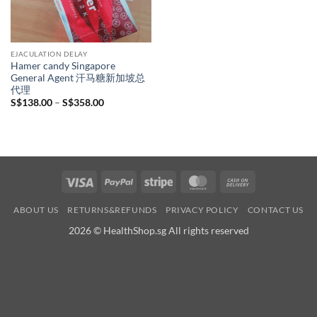
EJACULATION DELAY
Hamer candy Singapore
General Agent 汗马糖新加坡总
代理
Price
S$
138.00
–
S$
358.00
range:
S$138.00
through
S$358.00
Visa
PayPal
Stripe
MasterCard
Cash
On
ABOUT US
RETURNS&REFUNDS
PRIVACY POLICY
CONTACT US
Delivery
2026 © HealthShop.sg All rights reserved