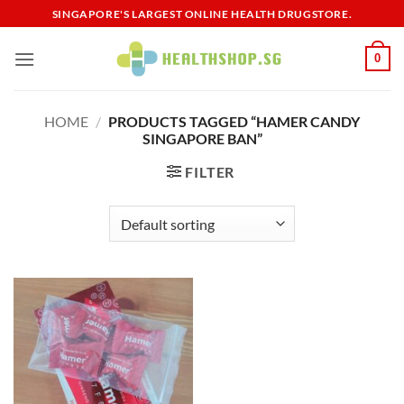
Skip
SINGAPORE'S LARGEST ONLINE HEALTH DRUGSTORE.
to
content
0
HOME
/
PRODUCTS TAGGED “HAMER CANDY
SINGAPORE BAN”
FILTER