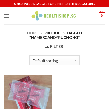
Skip
SINGAPORE'S LARGEST ONLINE HEALTH DRUGSTORE.
to
content
0
HOME
/
PRODUCTS TAGGED
“HAMERCANDYPUCHONG”
FILTER