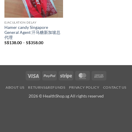
EJACULATION DELAY
Hamer candy Singapore
General Agent 汗马糖新加坡总
代理
Price
S$
138.00
–
S$
358.00
range:
S$138.00
through
S$358.00
Visa
PayPal
Stripe
MasterCard
Cash
On
ABOUT US
RETURNS&REFUNDS
PRIVACY POLICY
CONTACT US
Delivery
2026 © HealthShop.sg All rights reserved