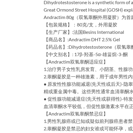
Dihydrotestosterone is a synthetic form of a
Great Ormond Street Hospital (GOSH) explain
Andractim 80g（双氢睾酮外用凝胶
【包装规格】：80克/支，外用凝胶
【生产厂家】:法国Besins International
【商品名】:Andractim DHT 2.5% Gel
【药品名】:Dihydrotestosterone（双
【中文别名】: 17β-羟基-5α-雄甾烷-3-酮
【Andractim双氢睾酮适应症】
1.治疗男子女性乳房发育、小阴茎、性腺
2.睾酮凝胶是一种雄激素，用于成年男性
● 原发性性腺功能减退(先天性或后天)
精或重金属中毒。这些男性通常血清睾酮水平较
● 促性腺功能减退症(先天性或获得性)-
血清睾酮水平较低，但促性腺激素水平在
【Andractim双氢睾酮禁忌症】
1.男性乳腺癌或已知或疑似前列腺癌患者
2.睾酮凝胶是禁忌的妇女谁或可能怀孕，