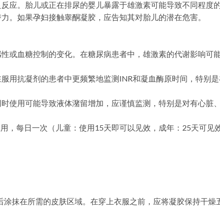
良反应。胎儿或正在排尿的婴儿暴露于雄激素可能导致不同程度
潜力。如果孕妇接触睾酮凝胶，应告知其对胎儿的潜在危害。
感性或血糖控制的变化。在糖尿病患者中，雄激素的代谢影响可
服用抗凝剂的患者中更频繁地监测INR和凝血酶原时间，特别
同时使用可能导致液体潴留增加，应谨慎监测，特别是对有心脏
局部应用，每日一次（儿童：使用15天即可以见效，成年：25天可见效
涤后涂抹在所需的皮肤区域。在穿上衣服之前，应将凝胶保持干燥