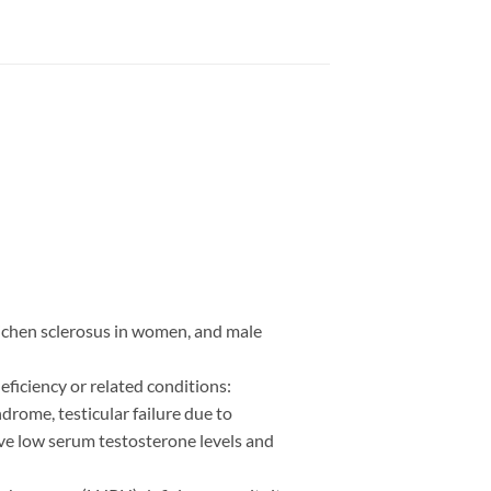
lichen sclerosus in women, and male
ficiency or related conditions:
drome, testicular failure due to
ve low serum testosterone levels and