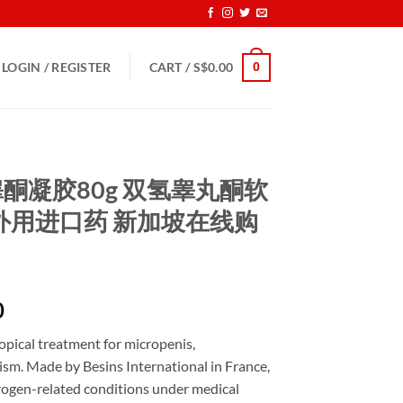
0
LOGIN / REGISTER
CART /
S$
0.00
二氢睾酮凝胶80g 双氢睾丸酮软
外用进口药 新加坡在线购
Price
0
range:
opical treatment for micropenis,
S$160.00
m. Made by Besins International in France,
through
drogen-related conditions under medical
S$600.00