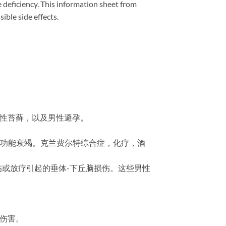
 deficiency. This information sheet from
ble side effects.
缩性苔藓，以及男性避孕。
丸功能衰竭。克兰费尔特综合症，化疗，酒
外伤或放疗引起的垂体-下丘脑损伤。这些男性
成伤害。