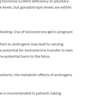
g hormone (LHRH) deficiency or pituitary-
levels, but gonadotropin levels are within
eeding. Use of testosterone gel in pregnant
infant to androgens may lead to varying
e potential for testosterone transfer in men
he potential harm to the fetus.
patients, the metabolic effects of androgens
me is recommended in patients taking