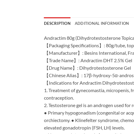
DESCRIPTION
ADDITIONAL INFORMATION
Andractim 80g (Dihydrotestosterone Topical G
【Packaging Specifications】: 80g/tube, topi
【Manufacturer】: Besins International, Fr
【Trade Name】: Andractim DHT 2.5% Gel
【Drug Name】: Dihydrotestosterone Gel
【Chinese Alias】: 17β-hydroxy-5α-andros
【Indications for Andractim Dihydrotesto
1. Treatment of gynecomastia, micropenis, h
contraception.
2. Testosterone gel is an androgen used for
● Primary hypogonadism (congenital or acquir
orchiectomy. ● Klinefelter syndrome, chemot
elevated gonadotropin (FSH, LH) levels.