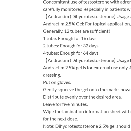
Concomitant use of testosterone with adren
carefully monitored, especially in patients wi
【Andractim (Dihydrotestosterone) Usage
Andractim 2.5% Gel: For topical application, 
Generally, 12 tubes are sufficient!
1 tube: Enough for 16 days
2 tubes: Enough for 32 days
4 tubes: Enough for 64 days
【Andractim (Dihydrotestosterone) Usage 
Andractim 2.5% gel is for external use only. 
dressing.
Put on gloves.
Gently squeeze the gel onto the mark shown 
Distribute evenly over the desired area.
Leave for five minutes.
Wipe the lamination information sheet with
for the next dose.
Note: Dihydrotestosterone 2.5% gel should n