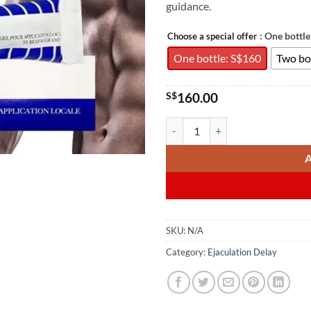
guidance.
: One bottl
Choose a special offer
One bottle: S$160
Two bo
S$
160.00
Andractim 二氢睾酮凝胶80g
SKU:
N/A
Category:
Ejaculation Delay