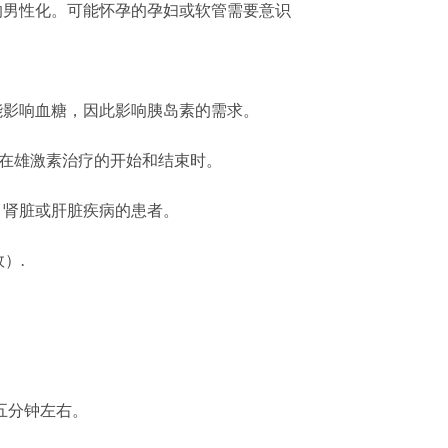
的男性化。可能怀孕的孕妇或软管需要意识
能影响血糖，因此影响胰岛素的需求。
是在雄激素治疗的开始和结束时。
、肾脏或肝脏疾病的患者。
）.
五分钟左右。