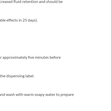
reased fluid retention and should be
ble effects in 25 days).
for approximately five minutes before
the dispensing label.
 and wash with warm soapy water to prepare