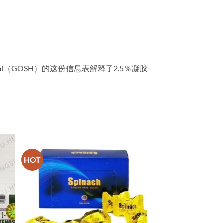
tal（GOSH）的这份信息表解释了2.5％凝胶
HOT