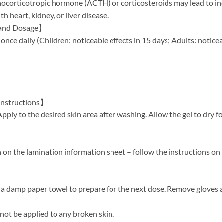
ocorticotropic hormone (ACTH) or corticosteroids may lead to inc
th heart, kidney, or liver disease.
 and Dosage】
once daily (Children: noticeable effects in 15 days; Adults: noticea
Instructions】
Apply to the desired skin area after washing. Allow the gel to dry 
on the lamination information sheet – follow the instructions on 
 a damp paper towel to prepare for the next dose. Remove gloves
ot be applied to any broken skin.