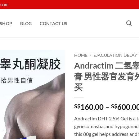
TORE.
SHOP
BLOG
CONTACT US
HOME
/
EJACULATION DELAY
Andractim 
膏 男性器官发育
买
160.00
–
600.0
S$
S$
Andractim DHT 2.5% Gel is a t
gynecomastia, and hypogonadis
this 80g gel helps address an