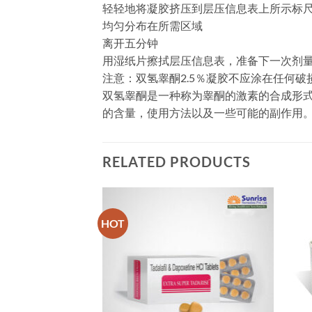
轻轻地将凝胶挤压到层压信息表上所示标尺
均匀分布在所需区域
离开五分钟
用湿纸片擦拭层压信息表，准备下一次剂
注意：双氢睾酮2.5％凝胶不应涂在任何破
双氢睾酮是一种称为睾酮的激素的合成形式。用于有激
的含量，使用方法以及一些可能的副作用
RELATED PRODUCTS
HOT