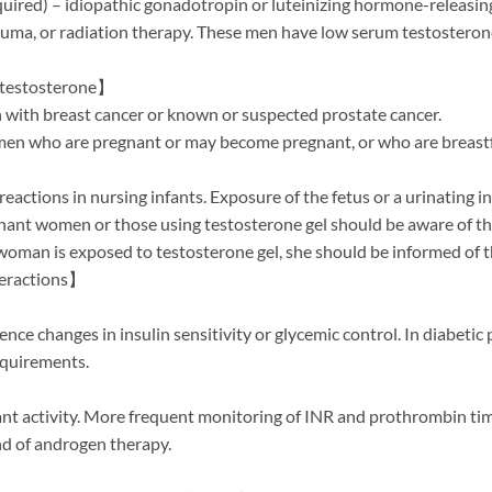
ired) – idiopathic gonadotropin or luteinizing hormone-releasin
ma, or radiation therapy. These men have low serum testosterone 
otestosterone】
n with breast cancer or known or suspected prostate cancer.
omen who are pregnant or may become pregnant, or who are breastf
eactions in nursing infants. Exposure of the fetus or a urinating 
gnant women or those using testosterone gel should be aware of th
 woman is exposed to testosterone gel, she should be informed of t
teractions】
ce changes in insulin sensitivity or glycemic control. In diabetic 
requirements.
nt activity. More frequent monitoring of INR and prothrombin ti
end of androgen therapy.