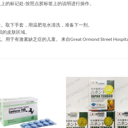
上的标记处-按照点胶标签上的说明进行操作。
量。取下手套，用温肥皂水清洗，准备下一剂。
损的皮肤区域。
素缺乏症的儿童。 来自Great Ormond Street Hospi
。