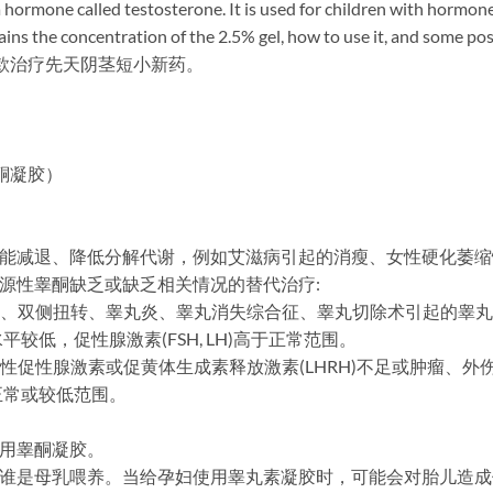
 hormone called testosterone. It is used for children with hormone
s the concentration of the 2.5% gel, how to use it, and some possi
）为首款治疗先天阴茎短小新药。
氢睾酮凝胶）
功能减退、降低分解代谢，例如艾滋病引起的消瘦、女性硬化萎
内源性睾酮缺乏或缺乏相关情况的替代治疗:
-隐睾、双侧扭转、睾丸炎、睾丸消失综合征、睾丸切除术引起的睾
低，促性腺激素(FSH, LH)高于正常范围。
特发性促性腺激素或促黄体生成素释放激素(LHRH)不足或肿瘤、
正常或较低范围。
禁用睾酮凝胶。
或谁是母乳喂养。当给孕妇使用睾丸素凝胶时，可能会对胎儿造