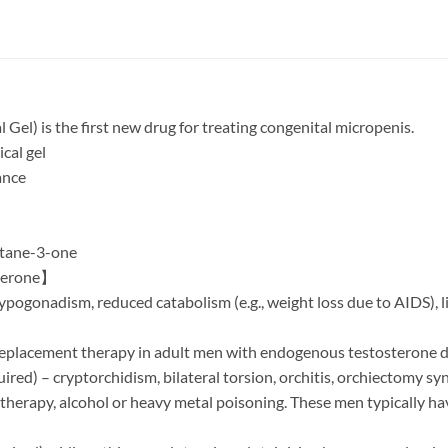
el) is the first new drug for treating congenital micropenis.
cal gel
ance
tane-3-one
sterone】
ypogonadism, reduced catabolism (e.g., weight loss due to AIDS), 
 replacement therapy in adult men with endogenous testosterone de
ed) – cryptorchidism, bilateral torsion, orchitis, orchiectomy syn
herapy, alcohol or heavy metal poisoning. These men typically ha