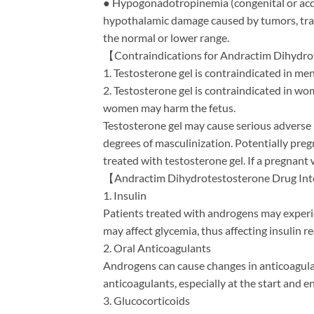
● Hypogonadotropinemia (congenital or acqu
hypothalamic damage caused by tumors, trau
the normal or lower range.
【Contraindications for Andractim Dihydr
1. Testosterone gel is contraindicated in me
2. Testosterone gel is contraindicated in w
women may harm the fetus.
Testosterone gel may cause serious adverse r
degrees of masculinization. Potentially pre
treated with testosterone gel. If a pregnant
【Andractim Dihydrotestosterone Drug In
1. Insulin
Patients treated with androgens may experien
may affect glycemia, thus affecting insulin 
2. Oral Anticoagulants
Androgens can cause changes in anticoagula
anticoagulants, especially at the start and 
3. Glucocorticoids