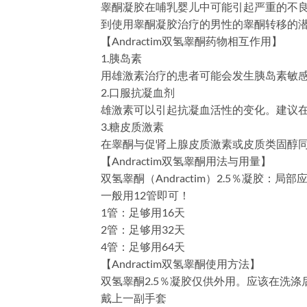
睾酮凝胶在哺乳婴儿中可能引起严重的不
到使用睾酮凝胶治疗的男性的睾酮转移的
【Andractim双氢睾酮药物相互作用】
1.胰岛素
用雄激素治疗的患者可能会发生胰岛素敏
2.口服抗凝血剂
雄激素可以引起抗凝血活性的变化。建议在
3.糖皮质激素
在睾酮与促肾上腺皮质激素或皮质类固醇
【Andractim双氢睾酮用法与用量】
双氢睾酮（Andractim）2.5％凝胶：
一般用12管即可！
1管：足够用16天
2管：足够用32天
4管：足够用64天
【Andractim双氢睾酮使用方法】
双氢睾酮2.5％凝胶仅供外用。应该在洗
戴上一副手套