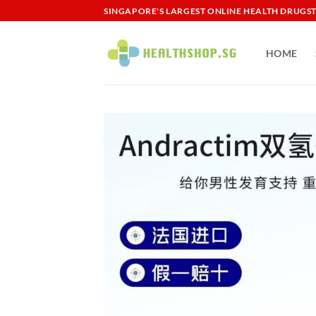
Skip
SINGAPORE'S LARGEST ONLINE HEALTH DRUGS
to
content
HOME