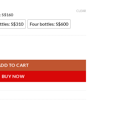
CLEAR
e: S$160
ttles: S$310
Four bottles: S$600
 双氢睾丸酮软膏 男性器官发育外用进口药 新加坡在线购买 quantity
ADD TO CART
BUY NOW