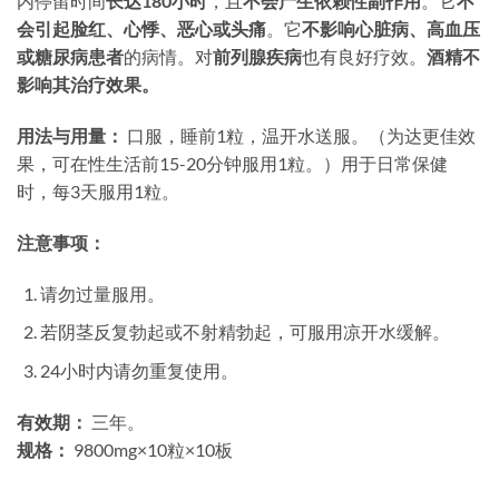
内停留时间
长达180小时
，且
不会产生依赖性副作用
。它
不
会引起脸红、心悸、恶心或头痛
。它
不影响心脏病、高血压
或糖尿病患者
的病情。对
前列腺疾病
也有良好疗效。​
酒精不
影响其治疗效果。​
用法与用量：​
​ 口服，睡前1粒，温开水送服。（为达更佳效
果，可在性生活前15-20分钟服用1粒。）用于日常保健
时，每3天服用1粒。
注意事项：​
请勿过量服用。
若阴茎反复勃起或不射精勃起，可服用凉开水缓解。
24小时内请勿重复使用。
有效期：​
​ 三年。
规格：​
​ 9800mg×10粒×10板