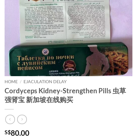
HOME
/
EJACULATION DELAY
Cordyceps Kidney-Strengthen Pills 虫草
强肾宝 新加坡在线购买
80.00
S$