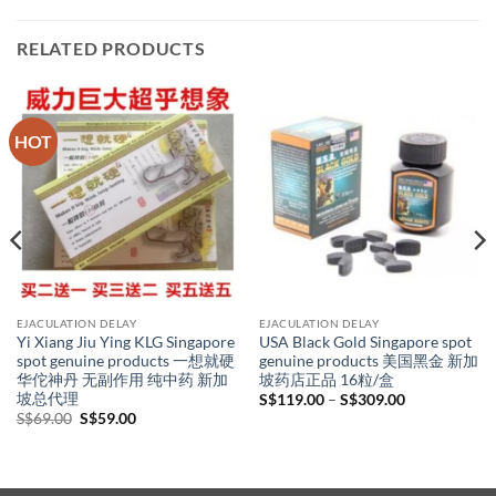
RELATED PRODUCTS
HOT
EJACULATION DELAY
EJACULATION DELAY
Yi Xiang Jiu Ying KLG Singapore
USA Black Gold Singapore spot
spot genuine products 一想就硬
genuine products 美国黑金 新加
华佗神丹 无副作用 纯中药 新加
坡药店正品 16粒/盒
坡总代理
Price
S$
119.00
–
S$
309.00
range:
Original
Current
S$
69.00
S$
59.00
S$119.00
price
price
through
was:
is:
S$309.00
S$69.00.
S$59.00.