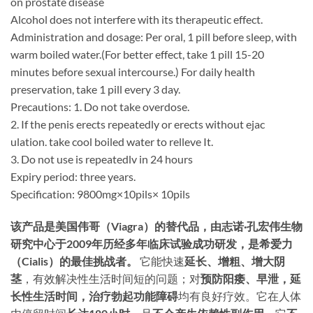
on prostate disease
Alcohol does not interfere with its therapeutic effect.
Administration and dosage: Per oral, 1 pill before sleep, with
warm boiled water.(For better effect, take 1 pill 15-20
minutes before sexual intercourse.) For daily health
preservation, take 1 pill every 3 day.
Precautions: 1. Do not take overdose.
2. If the penis erects repeatedly or erects without ejac
ulation. take cool boiled water to relleve It.
3. Do not use is repeatedlv in 24 hours
Expiry period: three years.
Specification: 9800mg×10pils× 10pils
该产品是美国伟哥（Viagra）的替代品，由志诺·孔宏伟生物
研究中心于2009年历经多年临床试验成功研发，是希爱力
（Cialis）的最佳挑战者。​
​ 它能快速
延长、增粗、增大阴
茎
，有效解决性生活时间短的问题；对
预防阳痿、早泄，延
长性生活时间，治疗勃起功能障碍
均有良好疗效。它在人体