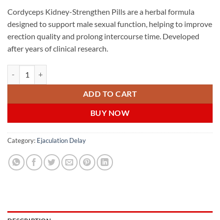
Cordyceps Kidney-Strengthen Pills are a herbal formula
designed to support male sexual function, helping to improve
erection quality and prolong intercourse time. Developed
after years of clinical research.
Cordyceps Kidney-Strengthen Pills 虫草强肾宝 新加坡在线购买 quanti
ADD TO CART
BUY NOW
Category:
Ejaculation Delay