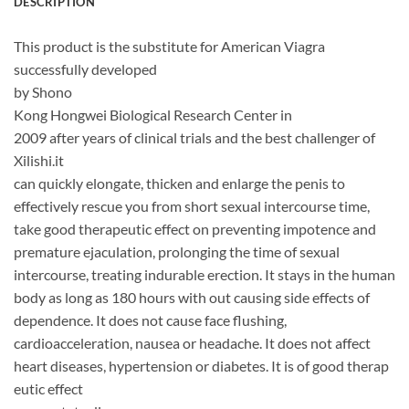
DESCRIPTION
This product is the substitute for American Viagra
successfully developed
by Shono
Kong Hongwei Biological Research Center in
2009 after years of clinical trials and the best challenger of
Xilishi.it
can quickly elongate, thicken and enlarge the penis to
effectively rescue you from short sexual intercourse time,
take good therapeutic effect on preventing impotence and
premature ejaculation, prolonging the time of sexual
intercourse, treating indurable erection. It stays in the human
body as long as 180 hours with out causing side effects of
dependence. It does not cause face flushing,
cardioacceleration, nausea or headache. It does not affect
heart diseases, hypertension or diabetes. It is of good therap
eutic effect