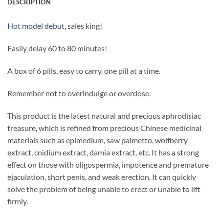
DESCRIPTION
Hot model debut
, sales king!
Easily delay 60 to 80 minutes!
A box of 6 pills, easy to carry, one pill at a time.
Remember not to overindulge or overdose.
This product is the latest natural and precious aphrodisiac
treasure, which is refined from precious Chinese medicinal
materials such as epimedium, saw palmetto, wolfberry
extract, cnidium extract, damia extract, etc. It has a strong
effect on those with oligospermia, impotence and premature
ejaculation, short penis, and weak erection. It can quickly
solve the problem of being unable to erect or unable to lift
firmly.