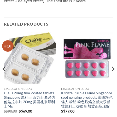
effect + delayed effect). The shelf life is 3 years.
RELATED PRODUCTS
HOT
EJACULATION DELAY
EJACULATION DELAY
Cialis 20mg film-coated tablets
Krrista Purple Flame Singapore
Singapore 犀利士 西力士 希爱力
spot genuine products 巅峰粉色
他达拉非片 20mg 美国礼来犀利
佳人 粉钻 粉色烈焰立威大乐威
士*4s
壮犀利士双效 新加坡正品现货
Original
Current
S$
90.00
S$
69.00
S$
79.00
price
price