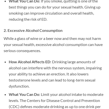
What You Can Do
: If you smoke, quitting is one of the
best things you can do for your sexual health. Giving up
smoking can improve circulation and overall health,
reducing the risk of ED.
2.
Excessive Alcohol Consumption
While a glass of wine or a beer now and then may not harm
your sexual health, excessive alcohol consumption can have
serious consequences.
How Alcohol Affects ED
: Drinking large amounts of
alcohol can interfere with the nervous system, impairing
your ability to achieve an erection. It also lowers
testosterone levels and can lead to long-term sexual
dysfunction.
What You Can Do
: Limit your alcohol intake to moderate
levels. The Centers for Disease Control and Prevention
(CDC) defines moderate drinking as up to one drink per