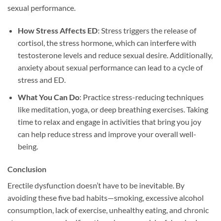
sexual performance.
How Stress Affects ED
: Stress triggers the release of
cortisol, the stress hormone, which can interfere with
testosterone levels and reduce sexual desire. Additionally,
anxiety about sexual performance can lead to a cycle of
stress and ED.
What You Can Do
: Practice stress-reducing techniques
like meditation, yoga, or deep breathing exercises. Taking
time to relax and engage in activities that bring you joy
can help reduce stress and improve your overall well-
being.
Conclusion
Erectile dysfunction doesn’t have to be inevitable. By
avoiding these five bad habits—smoking, excessive alcohol
consumption, lack of exercise, unhealthy eating, and chronic