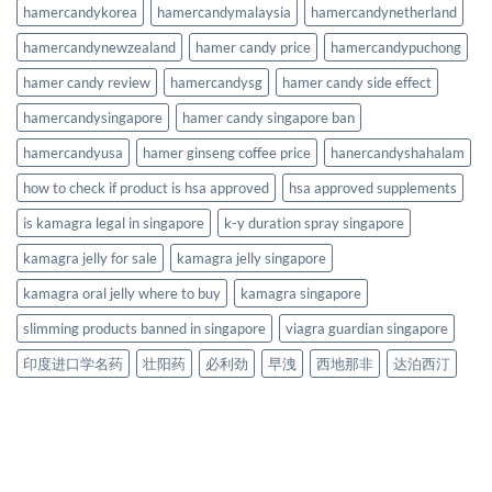
hamercandykorea
hamercandymalaysia
hamercandynetherland
hamercandynewzealand
hamer candy price
hamercandypuchong
hamer candy review
hamercandysg
hamer candy side effect
hamercandysingapore
hamer candy singapore ban
hamercandyusa
hamer ginseng coffee price
hanercandyshahalam
how to check if product is hsa approved
hsa approved supplements
is kamagra legal in singapore
k-y duration spray singapore
kamagra jelly for sale
kamagra jelly singapore
kamagra oral jelly where to buy
kamagra singapore
slimming products banned in singapore
viagra guardian singapore
印度进口学名药
壮阳药
必利劲
早洩
西地那非
达泊西汀