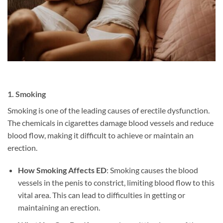
1.
Smoking
Smoking is one of the leading causes of erectile dysfunction.
The chemicals in cigarettes damage blood vessels and reduce
blood flow, making it difficult to achieve or maintain an
erection.
How Smoking Affects ED
: Smoking causes the blood
vessels in the penis to constrict, limiting blood flow to this
vital area. This can lead to difficulties in getting or
maintaining an erection.