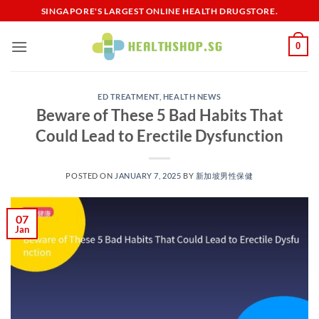
Skip
SINGAPORE'S LARGEST ONLINE HEALTH DRUGSTORE.
to
content
0
ED TREATMENT
,
HEALTH NEWS
Beware of These 5 Bad Habits That
Could Lead to Erectile Dysfunction
POSTED ON
JANUARY 7, 2025
BY
新加坡男性保健​
07
Jan