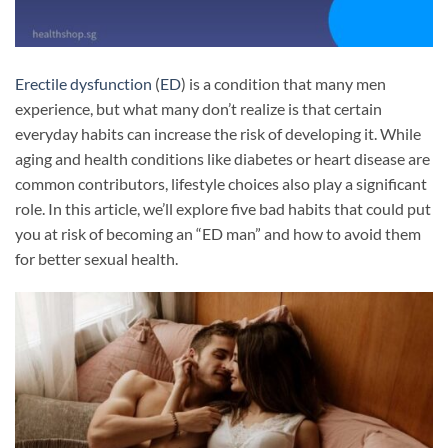
Erectile dysfunction
(
ED
) is a condition that many men
experience, but what many don’t realize is that certain
everyday habits can increase the risk of developing it. While
aging and health conditions like diabetes or heart disease are
common contributors, lifestyle choices also play a significant
role. In this article, we’ll explore five bad habits that could put
you at risk of becoming an “ED man” and how to avoid them
for better sexual health.