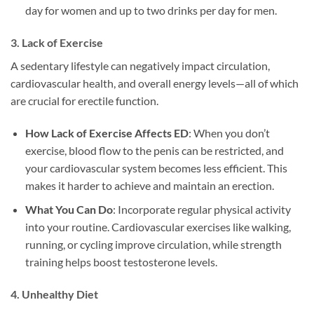
day for women and up to two drinks per day for men.
3.
Lack of Exercise
A sedentary lifestyle can negatively impact circulation,
cardiovascular health, and overall energy levels—all of which
are crucial for erectile function.
How Lack of Exercise Affects ED
: When you don’t
exercise, blood flow to the penis can be restricted, and
your cardiovascular system becomes less efficient. This
makes it harder to achieve and maintain an erection.
What You Can Do
: Incorporate regular physical activity
into your routine. Cardiovascular exercises like walking,
running, or cycling improve circulation, while strength
training helps boost testosterone levels.
4.
Unhealthy Diet