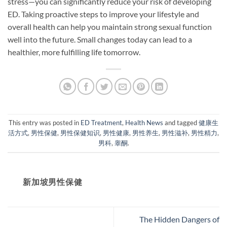
stress—you can significantly reduce your risk of developing
ED. Taking proactive steps to improve your lifestyle and
overall health can help you maintain strong sexual function
well into the future. Small changes today can lead to a
healthier, more fulfilling life tomorrow.
This entry was posted in
ED Treatment
,
Health News
and tagged
健康生
活方式
,
男性保健
,
男性保健知识
,
男性健康
,
男性养生
,
男性滋补
,
男性精力
,
男科
,
睾酮
.
新加坡男性保健​
The Hidden Dangers of