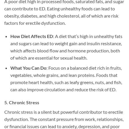
A poor diet high in processed foods, saturated fats, and sugar
can contribute to ED. Eating unhealthy foods can lead to
obesity, diabetes, and high cholesterol, all of which are risk
factors for erectile dysfunction.
How Diet Affects ED
: A diet that’s high in unhealthy fats
and sugars can lead to weight gain and insulin resistance,
which affects blood flow and hormone production, both
of which are essential for sexual health.
What You Can Do
: Focus on a balanced diet rich in fruits,
vegetables, whole grains, and lean proteins. Foods that
promote heart health, such as leafy greens, nuts, and fish,
can also improve circulation and reduce the risk of ED.
5.
Chronic Stress
Chronic stress is a silent but powerful contributor to erectile
dysfunction. The constant pressure from work, relationships,
or financial issues can lead to anxiety, depression, and poor