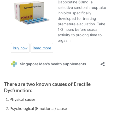
There are two known causes of Erectile
Dysfunction:
Physical cause
Psychological (Emotional) cause