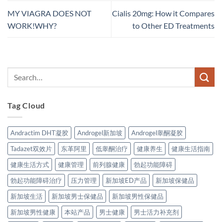
MY VIAGRA DOES NOT
Cialis 20mg: How it Compares
WORK!WHY?
to Other ED Treatments
Tag Cloud
Andractim DHT凝胶
Androgel新加坡
Androgel睾酮凝胶
Tadazet双效片
东革阿里
低睾酮治疗
健康养生
健康生活指南
健康生活方式
健康管理
前列腺健康
勃起功能障碍
勃起功能障碍治疗
压力管理
新加坡ED产品
新加坡保健品
新加坡生活
新加坡男士保健品
新加坡男性保健品
新加坡男性健康
本站产品
男士健康
男士活力补充剂