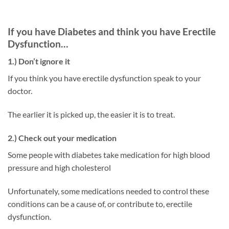
If you have Diabetes and think you have Erectile
Dysfunction…
1.) Don’t ignore it
If you think you have erectile dysfunction speak to your
doctor.
The earlier it is picked up, the easier it is to treat.
2.) Check out your medication
Some people with diabetes take medication for high blood
pressure and high cholesterol
Unfortunately, some medications needed to control these
conditions can be a cause of, or contribute to, erectile
dysfunction.