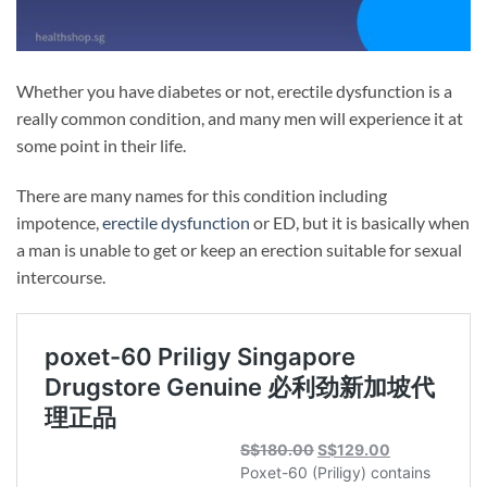
Whether you have diabetes or not, erectile dysfunction is a
really common condition, and many men will experience it at
some point in their life.
There are many names for this condition including
impotence,
erectile dysfunction
or ED, but it is basically when
a man is unable to get or keep an erection suitable for sexual
intercourse.