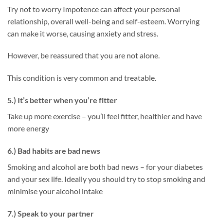
Try not to worry Impotence can affect your personal
relationship, overall well-being and self-esteem. Worrying
can make it worse, causing anxiety and stress.
However, be reassured that you are not alone.
This condition is very common and treatable.
5.) It’s better when you’re fitter
Take up more exercise – you’ll feel fitter, healthier and have
more energy
6.) Bad habits are bad news
Smoking and alcohol are both bad news – for your diabetes
and your sex life. Ideally you should try to stop smoking and
minimise your alcohol intake
7.) Speak to your partner