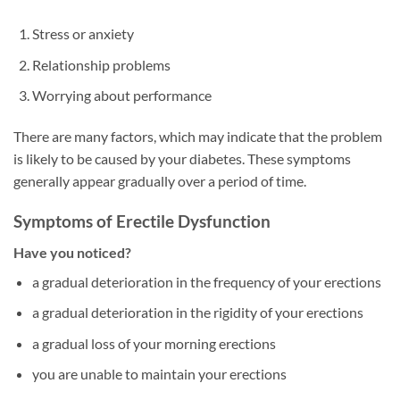
Stress or anxiety
Relationship problems
Worrying about performance
There are many factors, which may indicate that the problem
is likely to be caused by your diabetes. These symptoms
generally appear gradually over a period of time.
Symptoms of Erectile Dysfunction
Have you noticed?
a gradual deterioration in the frequency of your erections
a gradual deterioration in the rigidity of your erections
a gradual loss of your morning erections
you are unable to maintain your erections