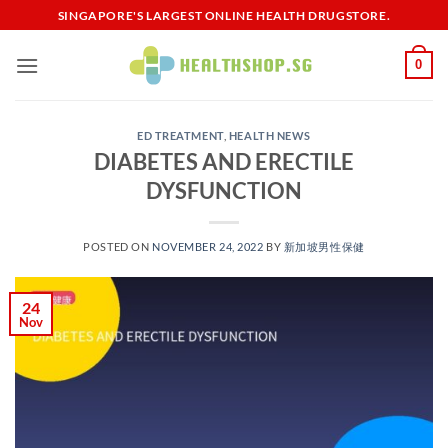
Skip
SINGAPORE'S LARGEST ONLINE HEALTH DRUGSTORE.
to
content
0
ED TREATMENT
,
HEALTH NEWS
DIABETES AND ERECTILE
DYSFUNCTION
POSTED ON
NOVEMBER 24, 2022
BY
新加坡男性保健​
24
Nov