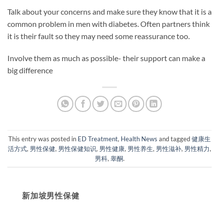
Talk about your concerns and make sure they know that it is a
common problem in men with diabetes. Often partners think
it is their fault so they may need some reassurance too.
Involve them as much as possible- their support can make a
big difference
This entry was posted in
ED Treatment
,
Health News
and tagged
健康生
活方式
,
男性保健
,
男性保健知识
,
男性健康
,
男性养生
,
男性滋补
,
男性精力
,
男科
,
睾酮
.
新加坡男性保健​