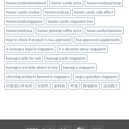
hamercandynewzealand
hamer candy price
hamercandypuchong
hamer candy review
hamercandysg
hamer candy side effect
hamercandysingapore
hamer candy singapore ban
hamercandyusa
hamer ginseng coffee price
hanercandyshahalam
how to check if product is hsa approved
hsa approved supplements
is kamagra legal in singapore
k-y duration spray singapore
kamagra jelly for sale
kamagra jelly singapore
kamagra oral jelly where to buy
kamagra singapore
slimming products banned in singapore
viagra guardian singapore
印度进口学名药
壮阳药
必利劲
早洩
西地那非
达泊西汀