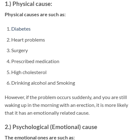
1.) Physical cause:
Physical causes are such as:
Diabetes
Heart problems
Surgery
Prescribed medication
High cholesterol
Drinking alcohol and Smoking
However, if the problem occurs suddenly, and you are still
waking up in the morning with an erection, it is more likely
that it has an emotionally related cause.
2.) Psychological (Emotional) cause
The emotional ones are such as: