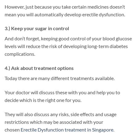
However, just because you take certain medicines doesn’t
mean you will automatically develop erectile dysfunction.
3.) Keep your sugar in control
And don’t forget, keeping good control of your blood glucose
levels will reduce the risk of developing long-term diabetes
complications.
4.) Ask about treatment options
Today there are many different treatments available.
Your doctor will discuss these with you and help you to
decide which is the right one for you.
They will also discuss any risks, side effects and usage
restrictions which may be associated with your
chosen
Erectile Dysfunction treatment in Singapore
.