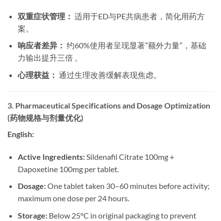
双重症状管理：
​ 适用于ED与PE共病患者，简化用药方
案。
响应者差异：
​ 约60%使用者呈现显著”额外力量”，基础
力输出提升三倍 。
心理获益：
​ 通过生理改善缓解表现焦虑。
3. Pharmaceutical Specifications and Dosage Optimization
(药物规格与剂量优化)
English:
Active Ingredients:
​ Sildenafil Citrate 100mg +
Dapoxetine 100mg per tablet.
Dosage:
​ One tablet taken 30–60 minutes before activity;
maximum one dose per 24 hours.
Storage:
​ Below 25°C in original packaging to prevent