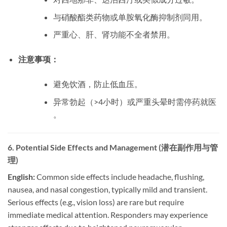
与硝酸酯类药物或单胺氧化酶抑制剂同用。
严重心、肝、肾功能不全者禁用。
注意事项：
避免饮酒，防止低血压。
异常勃起（>4小时）或严重头晕时需停药就医
。
6. Potential Side Effects and Management (潜在副作用与管
理)
English:
​ Common side effects include headache, flushing,
nausea, and nasal congestion, typically mild and transient.
Serious effects (e.g., vision loss) are rare but require
immediate medical attention. Responders may experience