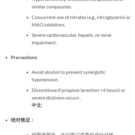
similar compounds.
Concurrent use of nitrates (e.g., nitroglycerin) or
MAO inhibitors.
Severe cardiovascular, hepatic, or renal
impairment.
Precautions:
Avoid alcohol to prevent synergistic
hypotension.
Discontinue if priapism (erection >4 hours) or
severe dizziness occurs .
中文:
绝对禁忌：
对西地那非、达泊西汀或类似成分过敏。