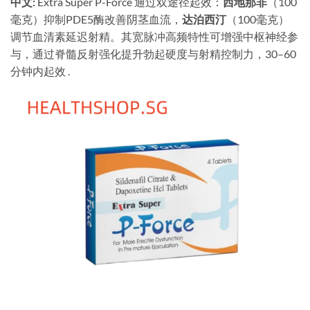
中文:
​ Extra Super P-Force 通过双途径起效：
西地那非
（100
毫克）抑制PDE5酶改善阴茎血流，
达泊西汀
（100毫克）
调节血清素延迟射精。其宽脉冲高频特性可增强中枢神经参
与，通过脊髓反射强化提升勃起硬度与射精控制力，30–60
分钟内起效 .