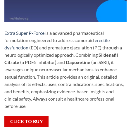
Extra Super P-Force
is a advanced pharmaceutical
formulation engineered to address comorbid
erectile
dysfunction
(ED) and premature ejaculation (PE) through a
neurologically optimized approach. Combining
Sildenafil
Citrate
​ (a PDE5 inhibitor) and
Dapoxetine
​ (an SSRI), it
leverages unique neurovascular mechanisms to enhance
sexual function. This article provides an original, detailed
analysis of its effects, uses, contraindications, specifications,
and benefits, emphasizing evidence-based insights and
clinical safety. Always consult a healthcare professional
before use.
CLICK TO BUY