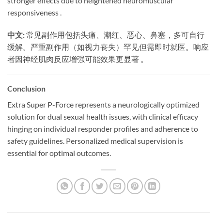
stronger effects due to heightened neuromuscular
responsiveness .
中文:
​ 常见副作用包括头痛、潮红、恶心、鼻塞，多可自行
缓解。严重副作用（如视力丧失）罕见但需即时就医。响应
者因神经肌肉反应增强可能效果更显著 。
Conclusion
Extra Super P-Force represents a neurologically optimized
solution for dual sexual health issues, with clinical efficacy
hinging on individual responder profiles and adherence to
safety guidelines. Personalized medical supervision is
essential for optimal outcomes.