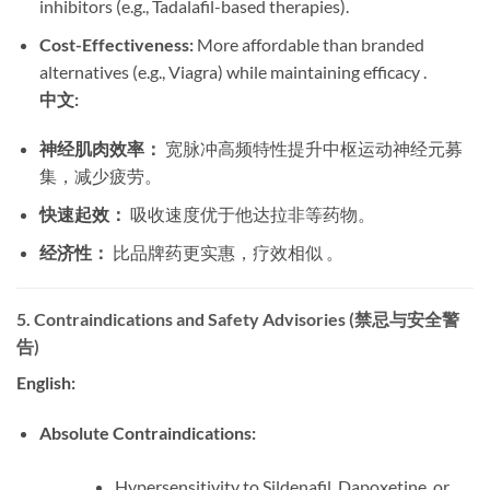
inhibitors (e.g., Tadalafil-based therapies).
Cost-Effectiveness:
​ More affordable than branded
alternatives (e.g., Viagra) while maintaining efficacy .
中文:
神经肌肉效率：
​ 宽脉冲高频特性提升中枢运动神经元募
集，减少疲劳。
快速起效：
​ 吸收速度优于他达拉非等药物。
经济性：
​ 比品牌药更实惠，疗效相似 。
5. Contraindications and Safety Advisories (禁忌与安全警
告)
English:
Absolute Contraindications:
Hypersensitivity to Sildenafil, Dapoxetine, or