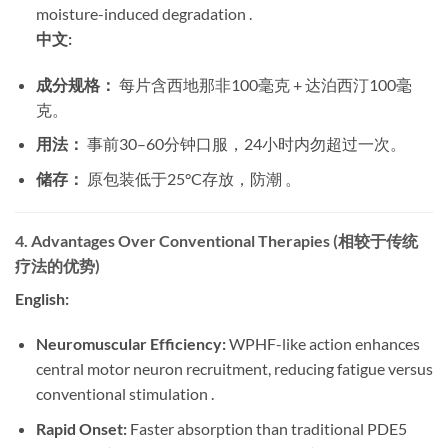
moisture-induced degradation .
中文:
成分规格：
​ 每片含西地那非100毫克 + 达泊西汀100毫
克。
用法：
​ 事前30–60分钟口服，24小时内勿超过一次。
储存：
​ 原包装低于25°C存放，防潮 。
4. Advantages Over Conventional Therapies (相较于传统
疗法的优势)
English:
Neuromuscular Efficiency:
​ WPHF-like action enhances
central motor neuron recruitment, reducing fatigue versus
conventional stimulation .
Rapid Onset:
​ Faster absorption than traditional PDE5