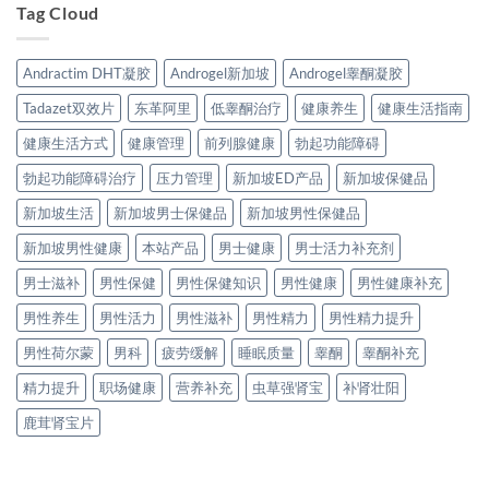
Tag Cloud
Andractim DHT凝胶
Androgel新加坡
Androgel睾酮凝胶
Tadazet双效片
东革阿里
低睾酮治疗
健康养生
健康生活指南
健康生活方式
健康管理
前列腺健康
勃起功能障碍
勃起功能障碍治疗
压力管理
新加坡ED产品
新加坡保健品
新加坡生活
新加坡男士保健品
新加坡男性保健品
新加坡男性健康
本站产品
男士健康
男士活力补充剂
男士滋补
男性保健
男性保健知识
男性健康
男性健康补充
男性养生
男性活力
男性滋补
男性精力
男性精力提升
男性荷尔蒙
男科
疲劳缓解
睡眠质量
睾酮
睾酮补充
精力提升
职场健康
营养补充
虫草强肾宝
补肾壮阳
鹿茸肾宝片