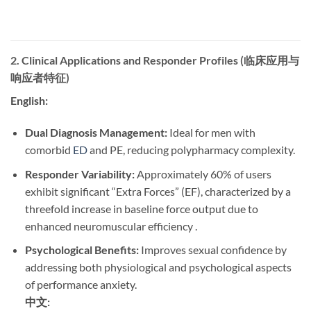
2. Clinical Applications and Responder Profiles (临床应用与
响应者特征)
English:
Dual Diagnosis Management:
​ Ideal for men with
comorbid
ED
and PE, reducing polypharmacy complexity.
Responder Variability:
​ Approximately 60% of users
exhibit significant “Extra Forces” (EF), characterized by a
threefold increase in baseline force output due to
enhanced neuromuscular efficiency .
Psychological Benefits:
​ Improves sexual confidence by
addressing both physiological and psychological aspects
of performance anxiety.
中文: