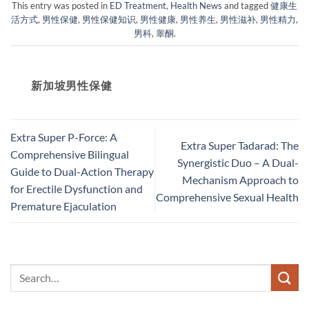
This entry was posted in
ED Treatment
,
Health News
and tagged
健康生
活方式
,
男性保健
,
男性保健知识
,
男性健康
,
男性养生
,
男性滋补
,
男性精力
,
男科
,
睾酮
.
新加坡男性保健​
Extra Super P-Force: A
Extra Super Tadarad: The
Comprehensive Bilingual
Synergistic Duo – A Dual-
Guide to Dual-Action Therapy
Mechanism Approach to
for Erectile Dysfunction and
Comprehensive Sexual Health
Premature Ejaculation​