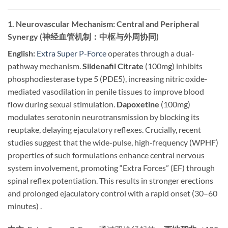
1. Neurovascular Mechanism: Central and Peripheral
Synergy (神经血管机制：中枢与外周协同)
English:
​
Extra Super P-Force
operates through a dual-
pathway mechanism.
Sildenafil Citrate
​ (100mg) inhibits
phosphodiesterase type 5 (PDE5), increasing nitric oxide-
mediated vasodilation in penile tissues to improve blood
flow during sexual stimulation.
Dapoxetine
​ (100mg)
modulates serotonin neurotransmission by blocking its
reuptake, delaying ejaculatory reflexes. Crucially, recent
studies suggest that the wide-pulse, high-frequency (WPHF)
properties of such formulations enhance central nervous
system involvement, promoting “Extra Forces” (EF) through
spinal reflex potentiation. This results in stronger erections
and prolonged ejaculatory control with a rapid onset (30–60
minutes) .