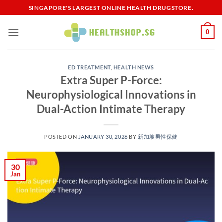
Skip
SINGAPORE'S LARGEST ONLINE HEALTH DRUGSTORE.
to
content
0
ED TREATMENT
,
HEALTH NEWS
Extra Super P-Force:
Neurophysiological Innovations in
Dual-Action Intimate Therapy​
POSTED ON
JANUARY 30, 2026
BY
新加坡男性保健​
30
Jan