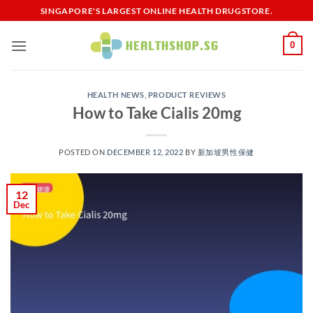
Skip
SINGAPORE'S LARGEST ONLINE HEALTH DRUGSTORE.
to
content
0
HEALTH NEWS
,
PRODUCT REVIEWS
How to Take Cialis 20mg
POSTED ON
DECEMBER 12, 2022
BY
新加坡男性保健​
12
Dec