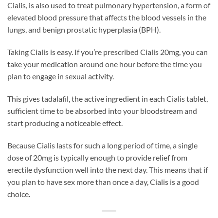
Cialis, is also used to treat pulmonary hypertension, a form of
elevated blood pressure that affects the blood vessels in the
lungs, and benign prostatic hyperplasia (BPH).
Taking Cialis is easy. If you’re prescribed Cialis 20mg, you can
take your medication around one hour before the time you
plan to engage in sexual activity.
This gives tadalafil, the active ingredient in each Cialis tablet,
sufficient time to be absorbed into your bloodstream and
start producing a noticeable effect.
Because Cialis lasts for such a long period of time, a single
dose of 20mg is typically enough to provide relief from
erectile dysfunction well into the next day. This means that if
you plan to have sex more than once a day, Cialis is a good
choice.