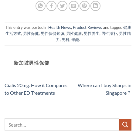
This entry was posted in
Health News
,
Product Reviews
and tagged
健康
生活方式
,
男性保健
,
男性保健知识
,
男性健康
,
男性养生
,
男性滋补
,
男性精
力
,
男科
,
睾酮
.
新加坡男性保健​
Cialis 20mg: How it Compares
Where can I buy Sharps in
to Other ED Treatments
Singapore？