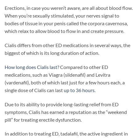
Erections, in case you weren’t aware, are all about blood flow.
When you’re sexually stimulated, your nerves signal to
bodies of tissue in your penis called the corpora cavernosa,
which relax to allow blood to flow in and create pressure.
Cialis differs from other ED medications in several ways, the
biggest of which is its long duration of action.
How long does Cialis last?
Compared to other ED
medications, such as Viagra (sildenafil) and Levitra
(vardenafil), both of which last just for a few hours each, a
single dose of Cialis can last
up to 36 hours
.
Due to its ability to provide long-lasting relief from ED
symptoms, Cialis has earned a reputation as the “weekend
pill” for treating erectile dysfunction.
In addition to treating ED, tadalafil, the active ingredient in