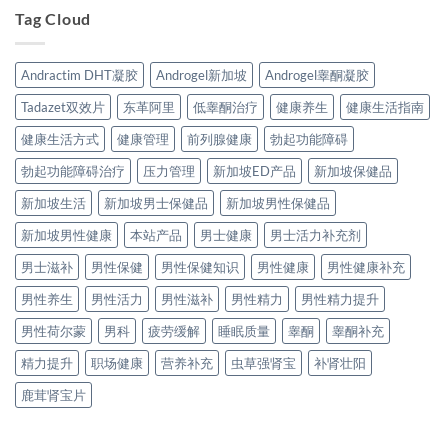
Tag Cloud
Andractim DHT凝胶
Androgel新加坡
Androgel睾酮凝胶
Tadazet双效片
东革阿里
低睾酮治疗
健康养生
健康生活指南
健康生活方式
健康管理
前列腺健康
勃起功能障碍
勃起功能障碍治疗
压力管理
新加坡ED产品
新加坡保健品
新加坡生活
新加坡男士保健品
新加坡男性保健品
新加坡男性健康
本站产品
男士健康
男士活力补充剂
男士滋补
男性保健
男性保健知识
男性健康
男性健康补充
男性养生
男性活力
男性滋补
男性精力
男性精力提升
男性荷尔蒙
男科
疲劳缓解
睡眠质量
睾酮
睾酮补充
精力提升
职场健康
营养补充
虫草强肾宝
补肾壮阳
鹿茸肾宝片