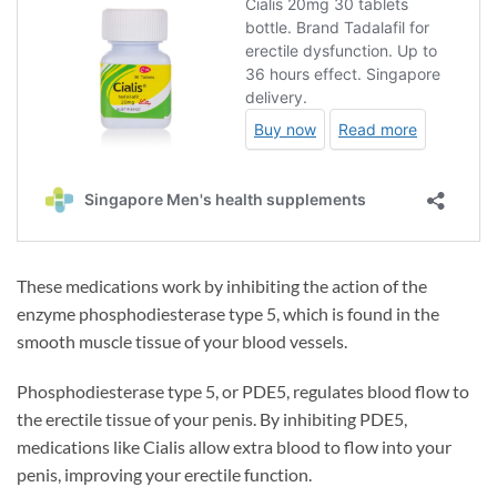
These medications work by inhibiting the action of the
enzyme phosphodiesterase type 5, which is found in the
smooth muscle tissue of your blood vessels.
Phosphodiesterase type 5, or PDE5, regulates blood flow to
the erectile tissue of your penis. By inhibiting PDE5,
medications like Cialis allow extra blood to flow into your
penis, improving your erectile function.