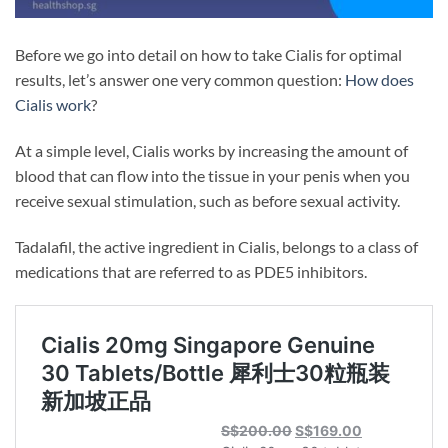
Before we go into detail on how to take Cialis for optimal
results, let’s answer one very common question:
How does
Cialis work
?
At a simple level, Cialis works by increasing the amount of
blood that can flow into the tissue in your penis when you
receive sexual stimulation, such as before sexual activity.
Tadalafil, the active ingredient in Cialis, belongs to a class of
medications that are referred to as PDE5 inhibitors.