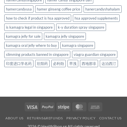
hamercandyusa
hamer ginseng coffee price
hanercandyshahalam
how to check if product is hsa approved
hsa approved supplements
is kamagra legal in singapore
k-y duration spray singapore
kamagra jelly for sale
kamagra jelly singapore
kamagra oral jelly where to buy
kamagra singapore
slimming products banned in singapore
viagra guardian singapore
印度进口学名药
壮阳药
必利劲
早洩
西地那非
达泊西汀
Visa
PayPal
Stripe
MasterCard
Cash
On
ABOUT US
RETURNS&REFUNDS
PRIVACY POLICY
CONTACT US
Delivery
2026 © HealthShop.sg All rights reserved