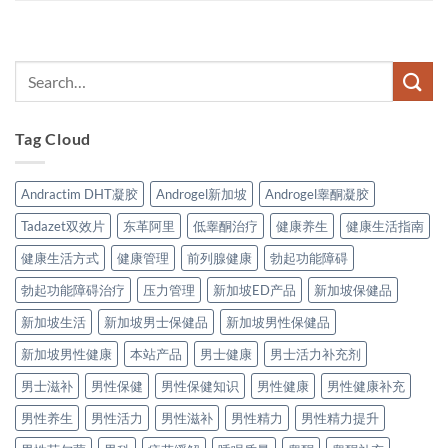
Tag Cloud
Andractim DHT凝胶
Androgel新加坡
Androgel睾酮凝胶
Tadazet双效片
东革阿里
低睾酮治疗
健康养生
健康生活指南
健康生活方式
健康管理
前列腺健康
勃起功能障碍
勃起功能障碍治疗
压力管理
新加坡ED产品
新加坡保健品
新加坡生活
新加坡男士保健品
新加坡男性保健品
新加坡男性健康
本站产品
男士健康
男士活力补充剂
男士滋补
男性保健
男性保健知识
男性健康
男性健康补充
男性养生
男性活力
男性滋补
男性精力
男性精力提升