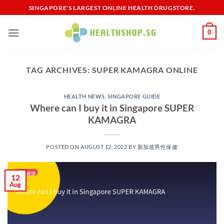
Skip
SINGAPORE'S LARGEST ONLINE HEALTH DRUGSTORE.
to
content
0
TAG ARCHIVES:
SUPER KAMAGRA ONLINE
HEALTH NEWS
,
SINGAPORE GUIDE
Where can I buy it in Singapore SUPER
KAMAGRA
POSTED ON
AUGUST 12, 2022
BY
新加坡男性保健​
12
Aug