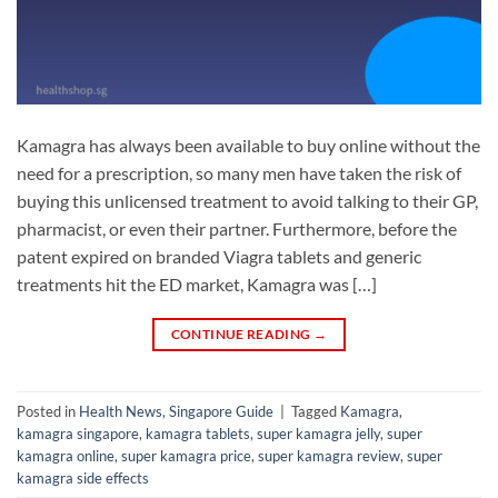
Kamagra has always been available to buy online without the
need for a prescription, so many men have taken the risk of
buying this unlicensed treatment to avoid talking to their GP,
pharmacist, or even their partner. Furthermore, before the
patent expired on branded Viagra tablets and generic
treatments hit the ED market, Kamagra was […]
CONTINUE READING
→
Posted in
Health News
,
Singapore Guide
|
Tagged
Kamagra
,
kamagra singapore
,
kamagra tablets
,
super kamagra jelly
,
super
kamagra online
,
super kamagra price
,
super kamagra review
,
super
kamagra side effects