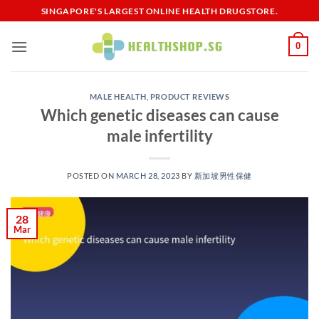
Skip
SINGAPORE'S LARGEST ONLINE HEALTH DRUGSTORE.
to
content
0
MALE HEALTH
,
PRODUCT REVIEWS
Which genetic diseases can cause
male infertility
POSTED ON
MARCH 28, 2023
BY
新加坡男性保健​
28
Mar