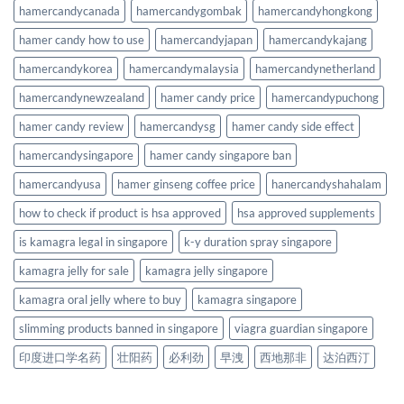
hamercandycanada
hamercandygombak
hamercandyhongkong
hamer candy how to use
hamercandyjapan
hamercandykajang
hamercandykorea
hamercandymalaysia
hamercandynetherland
hamercandynewzealand
hamer candy price
hamercandypuchong
hamer candy review
hamercandysg
hamer candy side effect
hamercandysingapore
hamer candy singapore ban
hamercandyusa
hamer ginseng coffee price
hanercandyshahalam
how to check if product is hsa approved
hsa approved supplements
is kamagra legal in singapore
k-y duration spray singapore
kamagra jelly for sale
kamagra jelly singapore
kamagra oral jelly where to buy
kamagra singapore
slimming products banned in singapore
viagra guardian singapore
印度进口学名药
壮阳药
必利劲
早洩
西地那非
达泊西汀