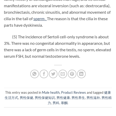
manifestations are visceral inversion (such as: dextrocardia),
bronchiectasis, chronic sinusitis, and abnormal movement of
cilia in the tail of
sperm .
The reason is that the cilia in these
parts have dyskinesia.
(5) The incidence of Sertoli cell-only syndrome is about
3%. There was no congenital abnormality in appearance, but
there was a lack of germ cells in the testis, no sperm, elevated
serum FSH, but normal testosterone levels.
This entry was posted in
Male health
,
Product Reviews
and tagged
健康
生活方式
,
男性保健
,
男性保健知识
,
男性健康
,
男性养生
,
男性滋补
,
男性精
力
,
男科
,
睾酮
.