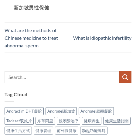
新加坡男性保健​
What are the methods of
Chinese medicine to treat
What is idiopathic infertility
abnormal sperm
Tag Cloud
Andractim DHT凝胶
Androgel新加坡
Androgel睾酮凝胶
Tadazet双效片
东革阿里
低睾酮治疗
健康养生
健康生活指南
健康生活方式
健康管理
前列腺健康
勃起功能障碍