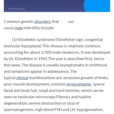
Common genetic
disorders
that can
cause
male
infertility include:
(1) Klinefelter syndrome (Klinefelter sign, congenital
testicular hypoplasia) This disease is relatively common,
accounting for about 1/500 male newborns. It was developed
by Dr. Klinefelter in 1942 The year is described first, hence
the name. The disease is usually asymptomatic in childhood,
and symptoms appear in adolescence. The
typical
clinical
manifestations are: excessive growth of limbs,
poor muscle development, common
gynecomastia
, sparse
facial and body hair, small and hard testicles, which can be
seen on testicular microscopy Fibrosis and hyaline
degeneration, severe obstruction or stop of
spermatogenesis, high blood FSH and LH, hypogonadism,