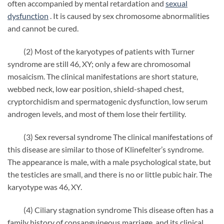
often accompanied by mental retardation and
sexual
dysfunction
. It is caused by sex chromosome abnormalities
and cannot be cured.
(2) Most of the karyotypes of patients with Turner
syndrome are still 46, XY; only a few are chromosomal
mosaicism. The clinical manifestations are short stature,
webbed neck, low ear position, shield-shaped chest,
cryptorchidism and spermatogenic dysfunction, low serum
androgen levels, and most of them lose their fertility.
(3) Sex reversal syndrome The clinical manifestations of
this disease are similar to those of Klinefelter’s syndrome.
The appearance is male, with a male psychological state, but
the testicles are small, and there is no or little pubic hair. The
karyotype was 46, XY.
(4) Ciliary stagnation syndrome This disease often has a
family history of consanguineous marriage, and its clinical