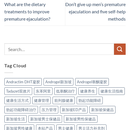
What are the dietary
Don’t give up men’s premature
treatments to improve
ejaculation and five self-help
premature ejaculation?
methods
Tag Cloud
Andractim DHT凝胶
Androgel新加坡
Androgel睾酮凝胶
Tadazet双效片
东革阿里
低睾酮治疗
健康养生
健康生活指南
健康生活方式
健康管理
前列腺健康
勃起功能障碍
勃起功能障碍治疗
压力管理
新加坡ED产品
新加坡保健品
新加坡生活
新加坡男士保健品
新加坡男性保健品
新加坡男性健康
本站产品
男士健康
男士活力补充剂