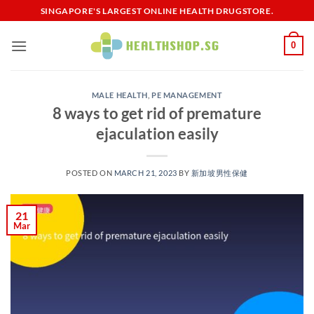
Skip
SINGAPORE'S LARGEST ONLINE HEALTH DRUGSTORE.
to
content
0
MALE HEALTH
,
PE MANAGEMENT
8 ways to get rid of premature
ejaculation easily
POSTED ON
MARCH 21, 2023
BY
新加坡男性保健​
21
Mar