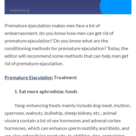
Premature ejaculation makes men face a lot of
embarrassment, do you know how men can get rid of
premature ejaculation?
Do you know what are the
conditioning methods for premature ejaculation?
Today, the
editor will recommend some methods that can help men get
rid of premature ejaculation.
Premature Ejaculation
Treatment
1. Eat more aphrodisiac foods
Yang-enhancing foods mainly include dog meat, mutton,
sparrows, walnuts, bullwhip, sheep kidney, etc.; animal
viscera contain a lot of sex hormones and adrenal cortex
hormones, which can enhance sperm motility and libido, and
are also aphrodisiac products; in addition, zinc-containing