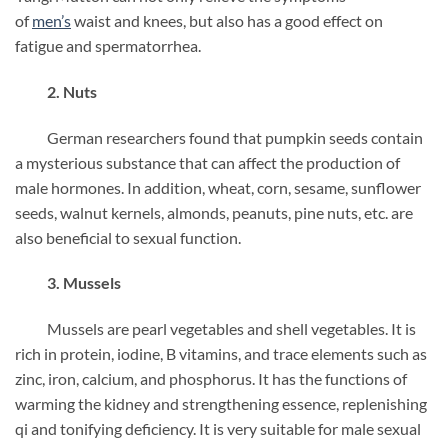
of
men’s
waist and knees, but also has a good effect on
fatigue and spermatorrhea.
2. Nuts
German researchers found that pumpkin seeds contain
a mysterious substance that can affect the production of
male hormones. In addition, wheat, corn, sesame, sunflower
seeds, walnut kernels, almonds, peanuts, pine nuts, etc. are
also beneficial to sexual function.
3. Mussels
Mussels are pearl vegetables and shell vegetables. It is
rich in protein, iodine, B vitamins, and trace elements such as
zinc, iron, calcium, and phosphorus. It has the functions of
warming the kidney and strengthening essence, replenishing
qi and tonifying deficiency. It is very suitable for male sexual