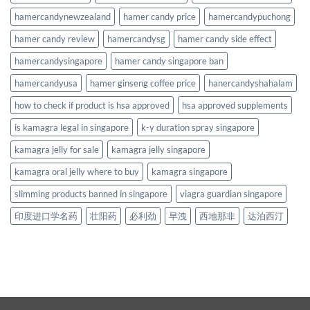
hamercandynewzealand
hamer candy price
hamercandypuchong
hamer candy review
hamercandysg
hamer candy side effect
hamercandysingapore
hamer candy singapore ban
hamercandyusa
hamer ginseng coffee price
hanercandyshahalam
how to check if product is hsa approved
hsa approved supplements
is kamagra legal in singapore
k-y duration spray singapore
kamagra jelly for sale
kamagra jelly singapore
kamagra oral jelly where to buy
kamagra singapore
slimming products banned in singapore
viagra guardian singapore
印度进口学名药
壮阳药
必利劲
早洩
西地那非
达泊西汀