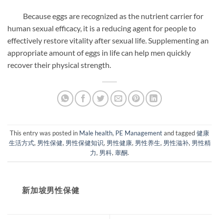
Because eggs are recognized as the nutrient carrier for
human sexual efficacy, it is a reducing agent for people to
effectively restore vitality after sexual life. Supplementing an
appropriate amount of eggs in life can help men quickly
recover their physical strength.
This entry was posted in
Male health
,
PE Management
and tagged
健康
生活方式
,
男性保健
,
男性保健知识
,
男性健康
,
男性养生
,
男性滋补
,
男性精
力
,
男科
,
睾酮
.
新加坡男性保健​