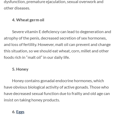
dysfunction, premature ejaculation, sexual overwork and
other diseases.
4. Wheat germ oil
Severe vitamin E deficiency can lead to degeneration and
atrophy of the penis, decreased secretion of sex hormones,
and loss of fertility. However, malt oil can prevent and change
this situation, so we should eat wheat, corn, millet and other
foods rich in “malt oil” in our daily life.
5. Honey
Honey contains gonadal endocrine hormones, which
have obvious biological activity of active gonads. Those who
have decreased sexual function due to frailty and old age can
insist on taking honey products.
6.
Eggs