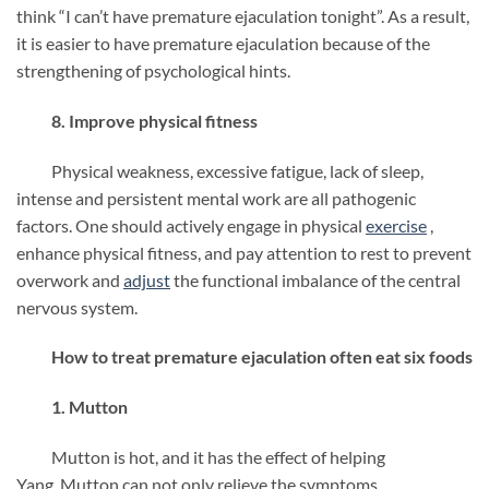
think “I can’t have premature ejaculation tonight”. As a result,
it is easier to have premature ejaculation because of the
strengthening of psychological hints.
8. Improve physical fitness
Physical weakness, excessive fatigue, lack of sleep,
intense and persistent mental work are all pathogenic
factors. One should actively engage in physical
exercise
,
enhance physical fitness, and pay attention to rest to prevent
overwork and
adjust
the functional imbalance of the central
nervous system.
How to treat premature ejaculation often eat six foods
1. Mutton
Mutton is hot, and it has the effect of helping
Yang. Mutton can not only relieve the symptoms