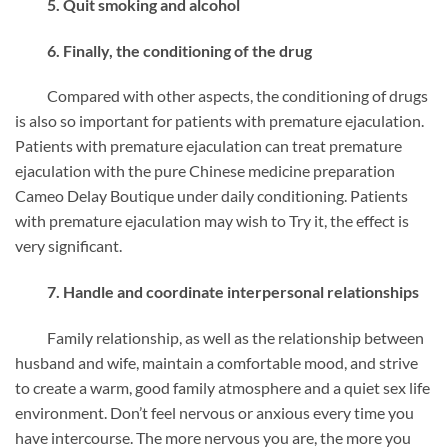
5. Quit smoking and alcohol
6. Finally, the conditioning of the drug
Compared with other aspects, the conditioning of drugs
is also so important for patients with premature ejaculation.
Patients with premature ejaculation can treat premature
ejaculation with the pure Chinese medicine preparation
Cameo Delay Boutique under daily conditioning. Patients
with premature ejaculation may wish to Try it, the effect is
very significant.
7. Handle and coordinate interpersonal relationships
Family relationship, as well as the relationship between
husband and wife, maintain a comfortable mood, and strive
to create a warm, good family atmosphere and a quiet sex life
environment. Don’t feel nervous or anxious every time you
have intercourse. The more nervous you are, the more you