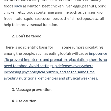
foods
such
as Mutton, beef, chicken liver, eggs, peanuts, pork,
chicken, etc., foods containing arginine such as yam, ginkgo,
frozen tofu, squid, sea cucumber, cuttlefish, octopus, etc., all
help to improve sexual function.
2. Don’t be taboo
There is no scientific basis for some rumors circulating
among the people, such as eating loofah will cause
impotence
. To prevent impotence and premature ejaculation, there is no
need to taboo. Avoid setting up defenses everywhere,
increasing psychological burden, and at the same time
avoiding nutritional deficiencies and physical weakness.
3. Massage prevention
4. Use caution