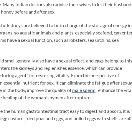
 Many Indian doctors also advise their wives to let their husband
 honey before and after sex.
kidneys are believed to be in charge of the storage of energy in
gans, so aquatic animals and plants, especially seafood, can ente
ms have a sexual function, such as lobsters, sea urchins, sea
mell generally also have a sexual effect, and eggs belong to thi
enters the kidneys and replenishes essence, which can provide
ducing agent” for restoring vitality. From the perspective of
n essential nutrient for sex. It can eliminate the fatigue after sexua
ne in the body, improve the quality of
male
sperm
, enhance the vita
he healing of the woman’s hymen after rupture.
e human gastrointestinal tract easy to digest and absorb, it is
gg custard, fried poached eggs, and boiled eggs with shells are all