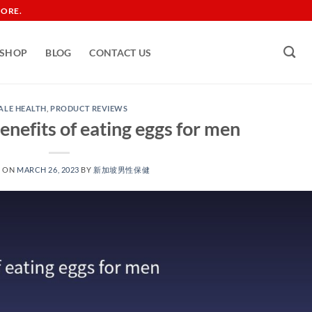
TORE.
SHOP
BLOG
CONTACT US
ALE HEALTH
,
PRODUCT REVIEWS
enefits of eating eggs for men
D ON
MARCH 26, 2023
BY
新加坡男性保健​