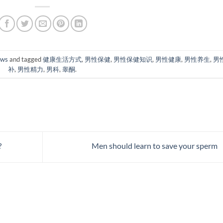
ews
and tagged
健康生活方式
,
男性保健
,
男性保健知识
,
男性健康
,
男性养生
,
男
补
,
男性精力
,
男科
,
睾酮
.
?
Men should learn to save your sperm