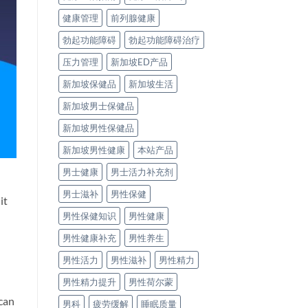
健康管理
前列腺健康
勃起功能障碍
勃起功能障碍治疗
压力管理
新加坡ED产品
新加坡保健品
新加坡生活
新加坡男士保健品
新加坡男性保健品
新加坡男性健康
本站产品
男士健康
男士活力补充剂
男士滋补
男性保健
it
男性保健知识
男性健康
男性健康补充
男性养生
男性活力
男性滋补
男性精力
男性精力提升
男性荷尔蒙
 can
男科
疲劳缓解
睡眠质量