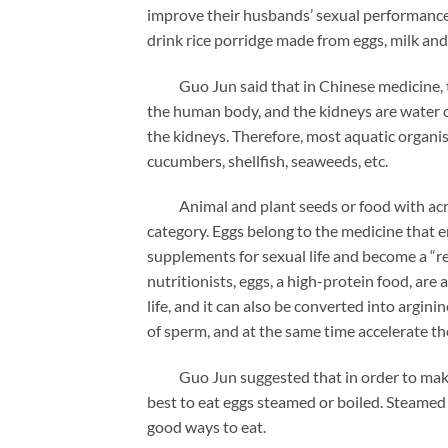
improve their husbands’ sexual performance.
drink rice porridge made from eggs, milk and
Guo Jun said that in Chinese medicine, the 
the human body, and the kidneys are water or
the kidneys. Therefore, most aquatic organis
cucumbers, shellfish, seaweeds, etc.
Animal and plant seeds or food with acrid s
category. Eggs belong to the medicine that 
supplements for sexual life and become a “re
nutritionists, eggs, a high-protein food, are a
life, and it can also be converted into argini
of sperm, and at the same time accelerate t
Guo Jun suggested that in order to make th
best to eat eggs steamed or boiled. Steamed e
good ways to eat.