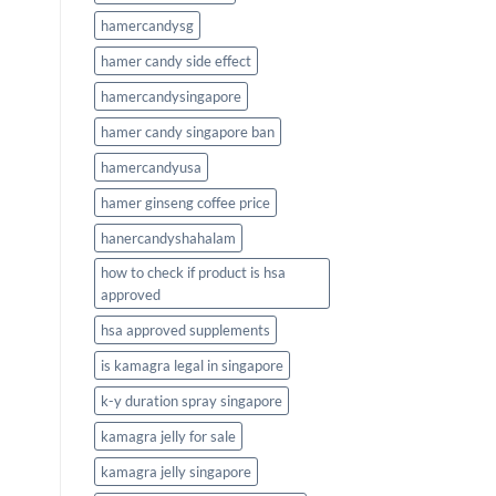
hamercandysg
hamer candy side effect
hamercandysingapore
hamer candy singapore ban
hamercandyusa
hamer ginseng coffee price
hanercandyshahalam
how to check if product is hsa
approved
hsa approved supplements
is kamagra legal in singapore
k-y duration spray singapore
kamagra jelly for sale
kamagra jelly singapore