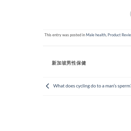
This entry was posted in
Male health
,
Product Revi
新加坡男性保健​
What does cycling do to a man’s sperm