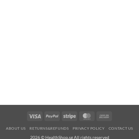
Visa
PayPal
Stripe
MasterCard
Cash
On
ABOUT US
RETURNS&REFUNDS
PRIVACY POLICY
CONTACT US
Delivery
2026 © HealthShop.sg All rights reserved