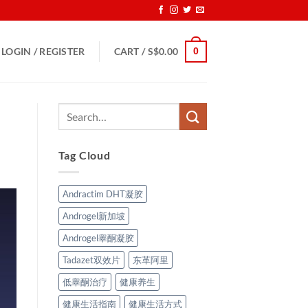
0
LOGIN / REGISTER
CART /
S$
0.00
Tag Cloud
Andractim DHT凝胶
Androgel新加坡
Androgel睾酮凝胶
Tadazet双效片
东革阿里
低睾酮治疗
健康养生
健康生活指南
健康生活方式