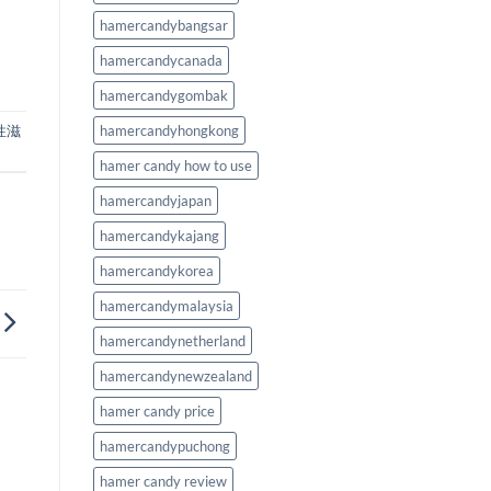
hamercandybangsar
hamercandycanada
hamercandygombak
性滋
hamercandyhongkong
hamer candy how to use
hamercandyjapan
hamercandykajang
hamercandykorea
hamercandymalaysia
hamercandynetherland
hamercandynewzealand
hamer candy price
hamercandypuchong
hamer candy review