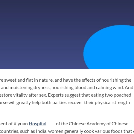
e sweet and flat in nature, and have the effects of nourishing the
n and moistening dryness, nourishing blood and calming wind. And 
restore vitality after sex. Experts suggest that eating two poached
rse will greatly help both parties recover their physical strength
ment of Xiyuan
Hospital
of the Chinese Academy of Chinese
countries, such as India, women generally cook various foods that