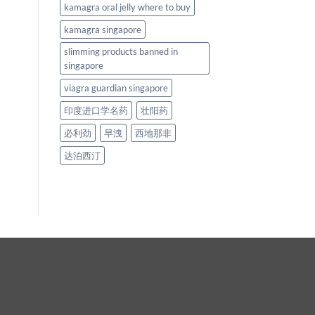
kamagra oral jelly where to buy
kamagra singapore
slimming products banned in
singapore
viagra guardian singapore
印度进口学名药
壮阳药
必利劲
早洩
西地那非
达泊西汀