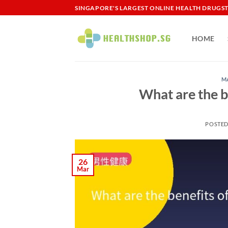
Skip
SINGAPORE'S LARGEST ONLINE HEALTH DRUGS
to
content
HOME
M
What are the b
POSTE
26
Mar