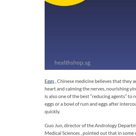
Eggs
, Chinese medicine believes that they ar
heart and calming the nerves, nourishing yi
is also one of the best “reducing agents” to 
eggs or a bowl of rum and eggs after intercou
quickly.
Guo Jun, director of the Andrology Depart
Medical Sciences , pointed out that in some 