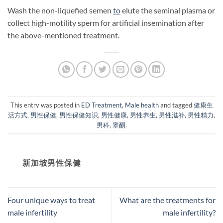
Wash the non-liquefied semen
to
elute the seminal plasma or
collect high-motility sperm for artificial insemination after
the above-mentioned treatment.
This entry was posted in
ED Treatment
,
Male health
and tagged
健康生
活方式
,
男性保健
,
男性保健知识
,
男性健康
,
男性养生
,
男性滋补
,
男性精力
,
男科
,
睾酮
.
新加坡男性保健​
Four unique ways to treat
What are the treatments for
male infertility
male infertility?