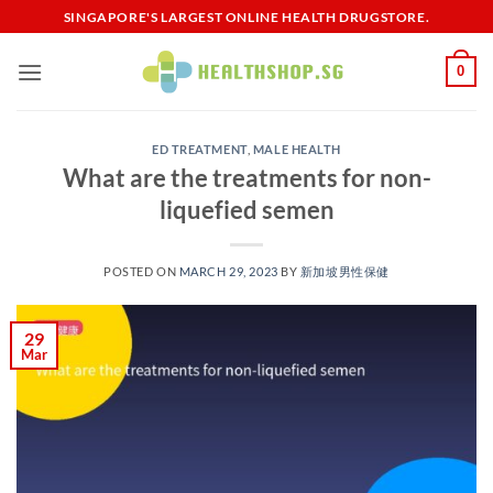
Skip
SINGAPORE'S LARGEST ONLINE HEALTH DRUGSTORE.
to
content
0
ED TREATMENT
,
MALE HEALTH
What are the treatments for non-
liquefied semen
POSTED ON
MARCH 29, 2023
BY
新加坡男性保健​
29
Mar