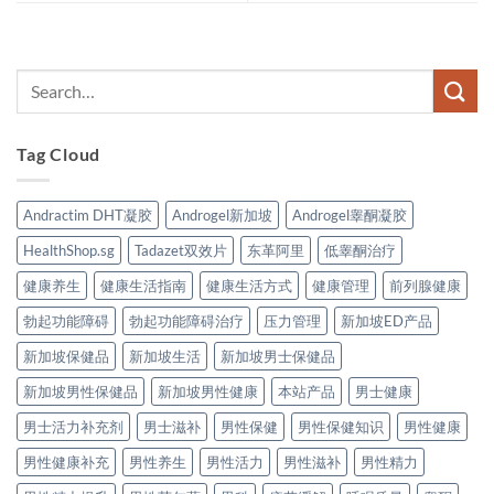
Tag Cloud
Andractim DHT凝胶
Androgel新加坡
Androgel睾酮凝胶
HealthShop.sg
Tadazet双效片
东革阿里
低睾酮治疗
健康养生
健康生活指南
健康生活方式
健康管理
前列腺健康
勃起功能障碍
勃起功能障碍治疗
压力管理
新加坡ED产品
新加坡保健品
新加坡生活
新加坡男士保健品
新加坡男性保健品
新加坡男性健康
本站产品
男士健康
男士活力补充剂
男士滋补
男性保健
男性保健知识
男性健康
男性健康补充
男性养生
男性活力
男性滋补
男性精力