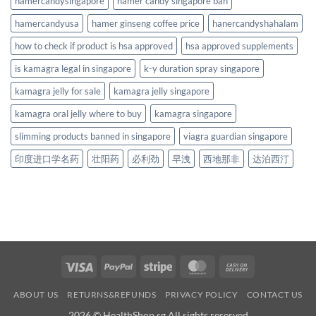
hamercandysingapore
hamer candy singapore ban
hamercandyusa
hamer ginseng coffee price
hanercandyshahalam
how to check if product is hsa approved
hsa approved supplements
is kamagra legal in singapore
k-y duration spray singapore
kamagra jelly for sale
kamagra jelly singapore
kamagra oral jelly where to buy
kamagra singapore
slimming products banned in singapore
viagra guardian singapore
印度进口学名药
壮阳药
必利劲
早洩
西地那非
达泊西汀
Visa
PayPal
Stripe
MasterCard
Cash
On
ABOUT US
RETURNS&REFUNDS
PRIVACY POLICY
CONTACT US
Delivery
2026 © HealthShop.sg All rights reserved