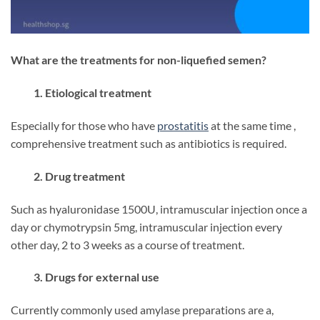
What are the treatments for non-liquefied semen?
1. Etiological treatment
Especially for those who have
prostatitis
at the same time ,
comprehensive treatment such as antibiotics is required.
2. Drug treatment
Such as hyaluronidase 1500U, intramuscular injection once a
day or chymotrypsin 5mg, intramuscular injection every
other day, 2 to 3 weeks as a course of treatment.
3. Drugs for external use
Currently commonly used amylase preparations are a,