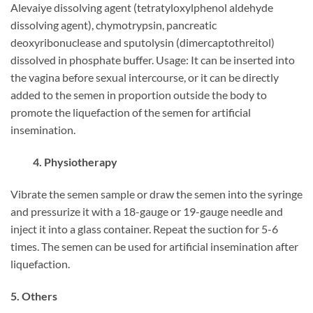
Alevaiye dissolving agent (tetratyloxylphenol aldehyde
dissolving agent), chymotrypsin, pancreatic
deoxyribonuclease and sputolysin (dimercaptothreitol)
dissolved in phosphate buffer. Usage: It can be inserted into
the vagina before sexual intercourse, or it can be directly
added to the semen in proportion outside the body to
promote the liquefaction of the semen for artificial
insemination.
4. Physiotherapy
Vibrate the semen sample or draw the semen into the syringe
and pressurize it with a 18-gauge or 19-gauge needle and
inject it into a glass container. Repeat the suction for 5-6
times. The semen can be used for artificial insemination after
liquefaction.
5. Others