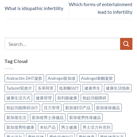
Which forms of entertainment
What is idiopathic infertility
lead to infertility
Tag Cloud
Andractim DHT凝胶
Androgel新加坡
Androgel睾酮凝胶
Tadazet双效片
东革阿里
低睾酮治疗
健康养生
健康生活指南
健康生活方式
健康管理
前列腺健康
勃起功能障碍
勃起功能障碍治疗
压力管理
新加坡ED产品
新加坡保健品
新加坡生活
新加坡男士保健品
新加坡男性保健品
新加坡男性健康
本站产品
男士健康
男士活力补充剂