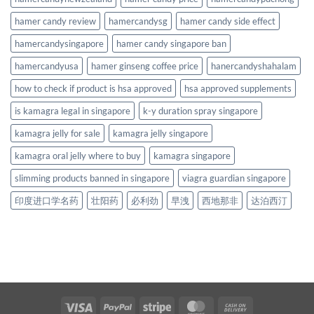
hamer candy review
hamercandysg
hamer candy side effect
hamercandysingapore
hamer candy singapore ban
hamercandyusa
hamer ginseng coffee price
hanercandyshahalam
how to check if product is hsa approved
hsa approved supplements
is kamagra legal in singapore
k-y duration spray singapore
kamagra jelly for sale
kamagra jelly singapore
kamagra oral jelly where to buy
kamagra singapore
slimming products banned in singapore
viagra guardian singapore
印度进口学名药
壮阳药
必利劲
早洩
西地那非
达泊西汀
Visa
PayPal
Stripe
MasterCard
Cash