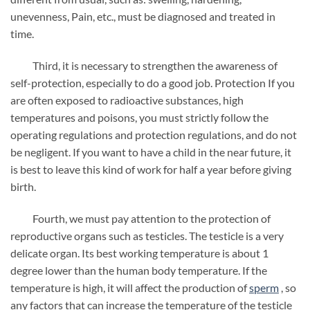
unevenness, Pain, etc., must be diagnosed and treated in
time.
Third, it is necessary to strengthen the awareness of
self-protection, especially to do a good job. Protection If you
are often exposed to radioactive substances, high
temperatures and poisons, you must strictly follow the
operating regulations and protection regulations, and do not
be negligent. If you want to have a child in the near future, it
is best to leave this kind of work for half a year before giving
birth.
Fourth, we must pay attention to the protection of
reproductive organs such as testicles. The testicle is a very
delicate organ. Its best working temperature is about 1
degree lower than the human body temperature. If the
temperature is high, it will affect the production of
sperm
, so
any factors that can increase the temperature of the testicle