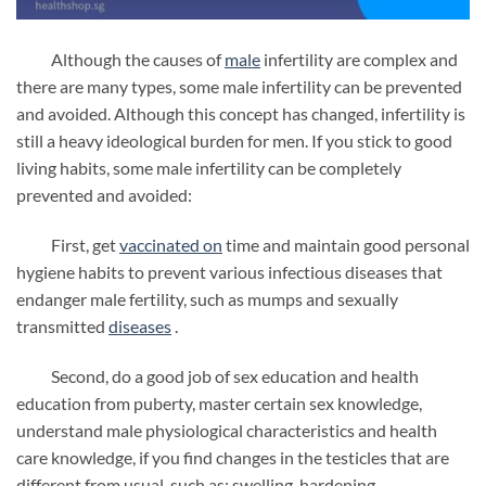
Although the causes of
male
infertility are complex and
there are many types, some male infertility can be prevented
and avoided. Although this concept has changed, infertility is
still a heavy ideological burden for men. If you stick to good
living habits, some male infertility can be completely
prevented and avoided:
First, get
vaccinated
on
time and maintain good personal
hygiene habits to prevent various infectious diseases that
endanger male fertility, such as mumps and sexually
transmitted
diseases
.
Second, do a good job of sex education and health
education from puberty, master certain sex knowledge,
understand male physiological characteristics and health
care knowledge, if you find changes in the testicles that are
different from usual, such as: swelling, hardening,