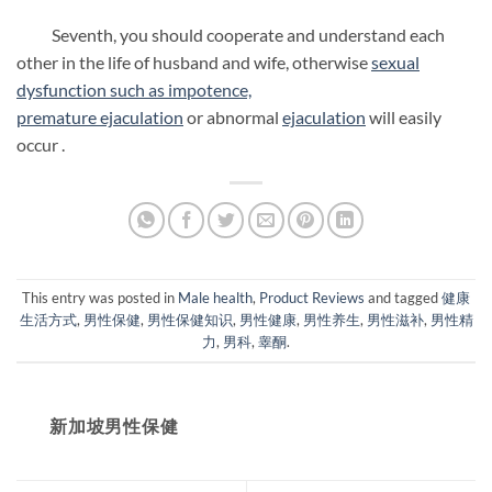
Seventh, you should cooperate and understand each
other in the life of husband and wife, otherwise
sexual
dysfunction such as impotence,
premature
ejaculation
or abnormal
ejaculation
will easily
occur .
This entry was posted in
Male health
,
Product Reviews
and tagged
健康
生活方式
,
男性保健
,
男性保健知识
,
男性健康
,
男性养生
,
男性滋补
,
男性精
力
,
男科
,
睾酮
.
新加坡男性保健​