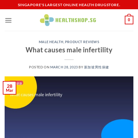
Skip
SINGAPORE'S LARGEST ONLINE HEALTH DRUGSTORE.
to
content
0
MALE HEALTH
,
PRODUCT REVIEWS
What causes male infertility
POSTED ON
MARCH 28, 2023
BY
新加坡男性保健​
28
Mar