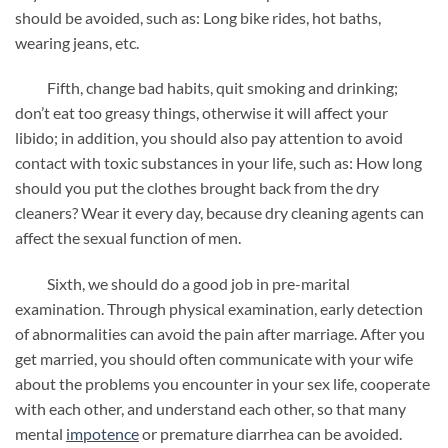
should be avoided, such as: Long bike rides, hot baths,
wearing jeans, etc.
Fifth, change bad habits, quit smoking and drinking;
don’t eat too greasy things, otherwise it will affect your
libido; in addition, you should also pay attention to avoid
contact with toxic substances in your life, such as: How long
should you put the clothes brought back from the dry
cleaners? Wear it every day, because dry cleaning agents can
affect the sexual function of men.
Sixth, we should do a good job in pre-marital
examination. Through physical examination, early detection
of abnormalities can avoid the pain after marriage. After you
get married, you should often communicate with your wife
about the problems you encounter in your sex life, cooperate
with each other, and understand each other, so that many
mental
impotence
or premature diarrhea can be avoided.