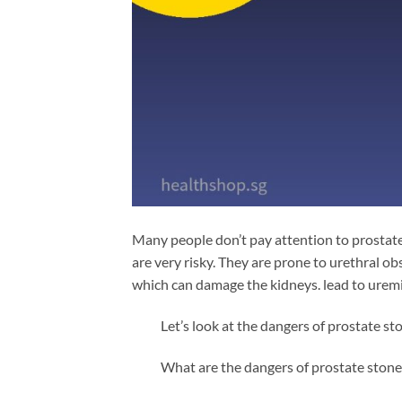
Many people don’t pay attention to prostate
are very risky. They are prone to urethral ob
which can damage the kidneys. lead to uremia
Let’s look at the dangers of prostate st
What are the dangers of prostate stone