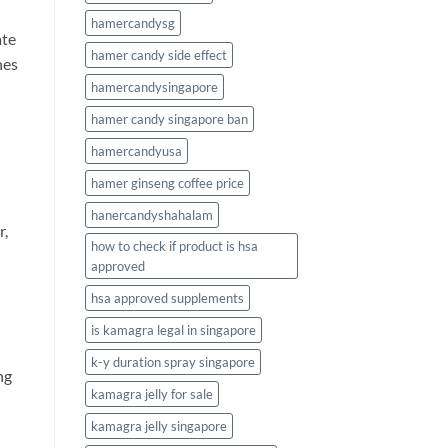
hamercandysg
ate
hamer candy side effect
nes
hamercandysingapore
hamer candy singapore ban
hamercandyusa
hamer ginseng coffee price
hanercandyshahalam
r,
how to check if product is hsa
approved
hsa approved supplements
is kamagra legal in singapore
k-y duration spray singapore
ng
kamagra jelly for sale
kamagra jelly singapore