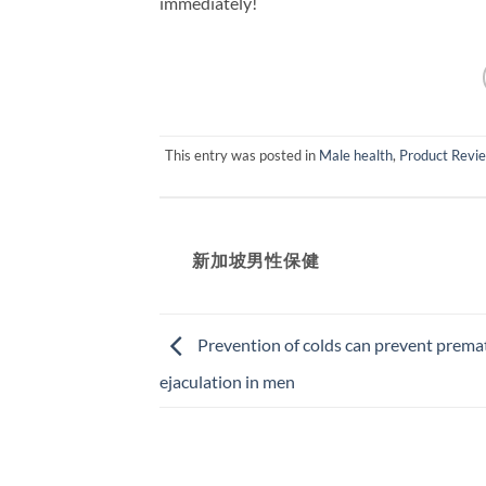
immediately!
This entry was posted in
Male health
,
Product Revi
新加坡男性保健​
Prevention of colds can prevent prema
ejaculation in men