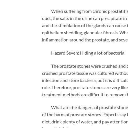
When suffering from chronic prostatitis, d
duct, the salts in the urine can precipitate 
and the stimulation of the glands can cause 
epithelium shedding, glandular fibrosis. Wh
inflammation around the prostate, and severe
Hazard Seven: Hiding a lot of bacteria
The prostate stones were crushed and cult
crushed prostate tissue was cultured without
infection and store bacteria, but it is difficu
role. Therefore, prostate stones are very lik
treatment methods are difficult to remove t
What are the dangers of prostate stones? 
of the harm of prostate stones! Experts say 
diet, drink plenty of water, and pay attention