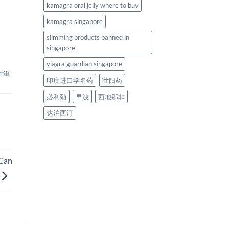
kamagra oral jelly where to buy
kamagra singapore
slimming products banned in
singapore
viagra guardian singapore
性滋
印度进口学名药
壮阳药
必利劲
早洩
西地那非
达泊西汀
 Can