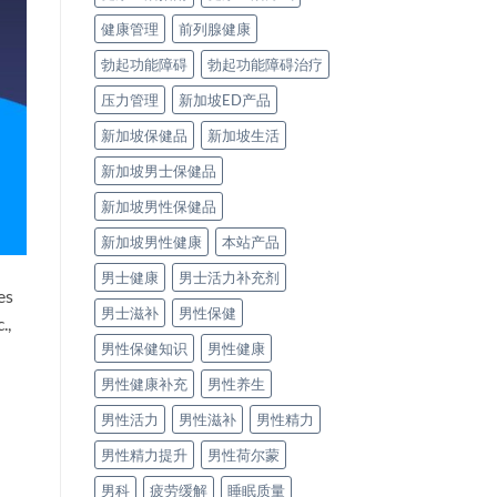
健康管理
前列腺健康
勃起功能障碍
勃起功能障碍治疗
压力管理
新加坡ED产品
新加坡保健品
新加坡生活
新加坡男士保健品
新加坡男性保健品
新加坡男性健康
本站产品
男士健康
男士活力补充剂
es
男士滋补
男性保健
.,
男性保健知识
男性健康
男性健康补充
男性养生
男性活力
男性滋补
男性精力
男性精力提升
男性荷尔蒙
男科
疲劳缓解
睡眠质量