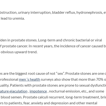
uction, urinary interruption, bladder reflux, hydronephrosis, et
 lead to uremia.
n in prostate stones. Long-term and chronic bacterial or viral
of prostate cancer. In recent years, the incidence of cancer caused 
n obvious upward trend.
re the biggest root cause of not “sex”. Prostate stones are one 
professional
men ‘s
health
surveys also show that more than 70% o
ality. Patients with prostate stones are prone to sexual dysfuncti
ature ejaculation
,
impotence
, nocturnal emission, etc., and some
blood semen. Prostate calculi recurrent, long-term treatment, bri
rs to patients, fear, anxiety and depression and other mental