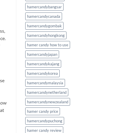
hamercandybangsar
hamercandycanada
hamercandygombak
ss,
hamercandyhongkong
ce.
hamer candy how to use
hamercandyjapan
hamercandykajang
hamercandykorea
use
hamercandymalaysia
hamercandynetherland
hamercandynewzealand
 Low
hat
hamer candy price
hamercandypuchong
hamer candy review