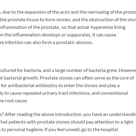
ue to the expansion of the acini and the narrowing of the prost
in the prostate tissue to form stones; and the obstruction of the sto
inflammation of the prostate , so that acinar hyperemia lining
en the inflammation develops or suppurates, it can cause
 infection can also form a prostatic abscess.
ured for bacteria, and a large number of bacteria grew. Howeve
 bacterial growth. Prostate stones can often serve as the core of
lt for antibacterial antibiotics to enter the stones and play a
ely to cause repeated urinary tract infections, and conventional
he root cause.
After reading the above introduction, you have an understandi
that patients with prostate stones should pay attention to a light
 to personal hygiene. If you feel unwell, go to the hospital