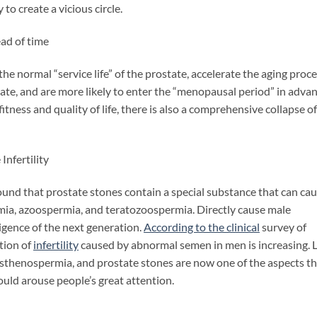
 to create a vicious circle.
ad of time
normal “service life” of the prostate, accelerate the aging proce
tate, and are more likely to enter the “menopausal period” in advan
fitness and quality of life, there is also a comprehensive collapse of
nfertility
d that prostate stones contain a special substance that can ca
ia, azoospermia, and teratozoospermia. Directly cause male
lligence of the next generation.
According to the clinical
survey of
tion of
infertility
caused by abnormal semen in men
is increasing.
 asthenospermia, and prostate stones are now one of the aspects t
hould arouse people’s great attention.