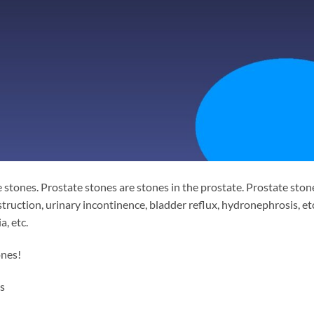
 stones. Prostate stones are stones in the prostate. Prostate ston
struction, urinary incontinence, bladder reflux, hydronephrosis, etc
, etc.
ones!
s