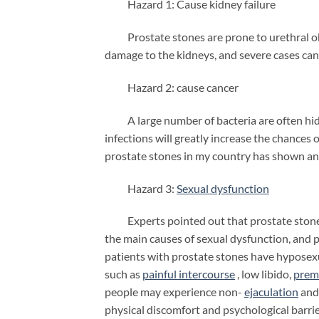
Hazard 1: Cause kidney failure
Prostate stones are prone to urethral obstr
damage to the kidneys, and severe cases can
Hazard 2: cause cancer
A large number of bacteria are often hidde
infections will greatly increase the chances 
prostate stones in my country has shown a
Hazard 3:
Sexual dysfunction
Experts pointed out that prostate stones a
the main causes of sexual dysfunction, and 
patients with prostate stones have hyposexu
such as
painful intercourse
, low libido,
prem
people may experience non-
ejaculation
and 
physical discomfort and psychological barrie