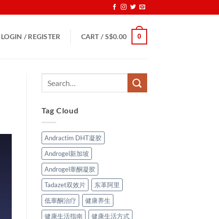
0
LOGIN / REGISTER
CART /
S$
0.00
Tag Cloud
Andractim DHT凝胶
Androgel新加坡
Androgel睾酮凝胶
Tadazet双效片
东革阿里
低睾酮治疗
健康养生
健康生活指南
健康生活方式