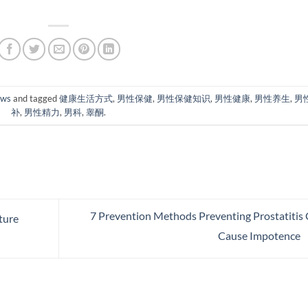
ews
and tagged
健康生活方式
,
男性保健
,
男性保健知识
,
男性健康
,
男性养生
,
男
补
,
男性精力
,
男科
,
睾酮
.
7 Prevention Methods Preventing Prostatitis
ture
Cause Impotence